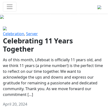
Survival Games
The classic battle royale-type PvP
experience that started it all!
Previous
Next
Celebration
,
Server
Celebrating 11 Years
Together
As of this month, Lifeboat is officially 11 years old, and
we think 11 years (a prime number!) is the perfect time
to reflect on our time together. We want to
acknowledge the ups and downs and express our
gratitude for remaining a passionate and dedicated
community. Thank you. As we move forward our
commitment […]
April 20, 2024