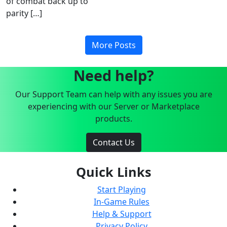
of combat back up to
parity […]
More Posts
Need help?
Our Support Team can help with any issues you are
experiencing with our Server or Marketplace
products.
Contact Us
Quick Links
Start Playing
In-Game Rules
Help & Support
Privacy Policy