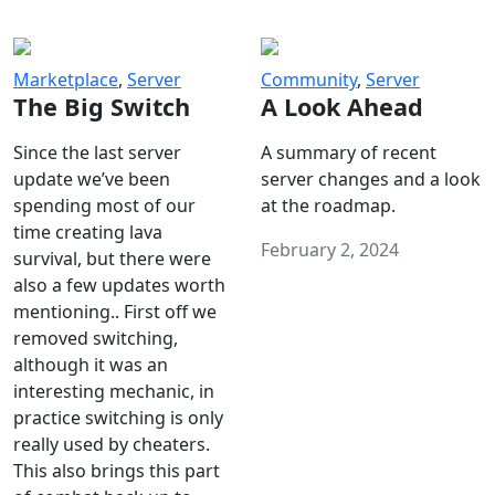
Marketplace
,
Server
Community
,
Server
The Big Switch
A Look Ahead
Since the last server
A summary of recent
update we’ve been
server changes and a look
spending most of our
at the roadmap.
time creating lava
February 2, 2024
survival, but there were
also a few updates worth
mentioning.. First off we
removed switching,
although it was an
interesting mechanic, in
practice switching is only
really used by cheaters.
This also brings this part