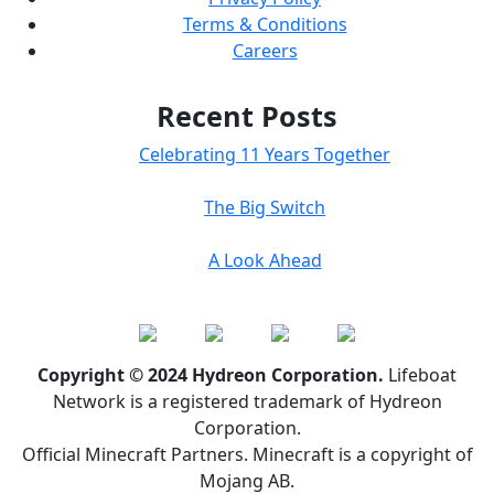
Terms & Conditions
Careers
Recent Posts
Celebrating 11 Years Together
The Big Switch
A Look Ahead
Copyright © 2024 Hydreon Corporation.
Lifeboat
Network is a registered trademark of Hydreon
Corporation.
Official Minecraft Partners. Minecraft is a copyright of
Mojang AB.