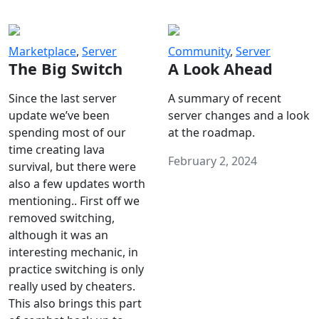
Marketplace
,
Server
Community
,
Server
The Big Switch
A Look Ahead
Since the last server
A summary of recent
update we’ve been
server changes and a look
spending most of our
at the roadmap.
time creating lava
February 2, 2024
survival, but there were
also a few updates worth
mentioning.. First off we
removed switching,
although it was an
interesting mechanic, in
practice switching is only
really used by cheaters.
This also brings this part