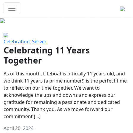
Survival Games
The classic battle royale-type PvP
experience that started it all!
Previous
Next
Celebration
,
Server
Celebrating 11 Years
Together
As of this month, Lifeboat is officially 11 years old, and
we think 11 years (a prime number!) is the perfect time
to reflect on our time together. We want to
acknowledge the ups and downs and express our
gratitude for remaining a passionate and dedicated
community. Thank you. As we move forward our
commitment […]
April 20, 2024