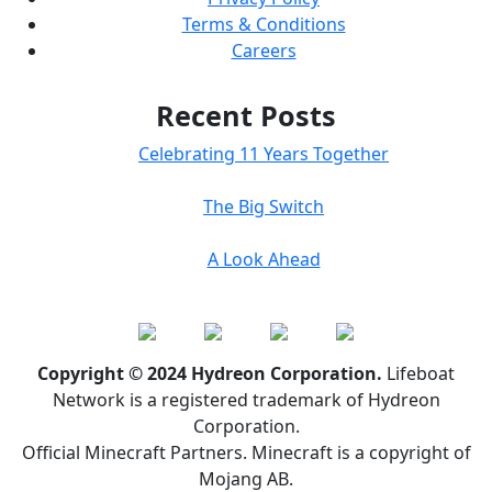
Terms & Conditions
Careers
Recent Posts
Celebrating 11 Years Together
The Big Switch
A Look Ahead
Copyright © 2024 Hydreon Corporation.
Lifeboat
Network is a registered trademark of Hydreon
Corporation.
Official Minecraft Partners. Minecraft is a copyright of
Mojang AB.