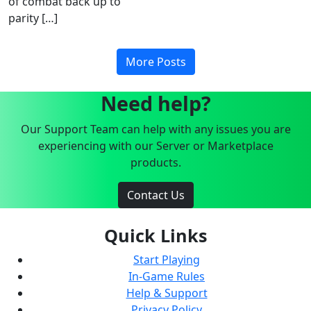
of combat back up to
parity […]
More Posts
Need help?
Our Support Team can help with any issues you are
experiencing with our Server or Marketplace
products.
Contact Us
Quick Links
Start Playing
In-Game Rules
Help & Support
Privacy Policy