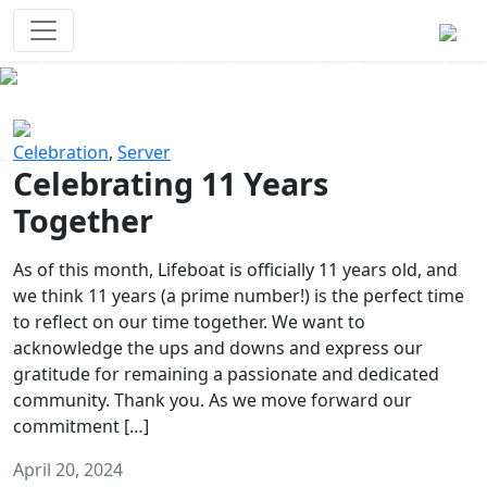
Survival Games
The classic battle royale-type PvP
experience that started it all!
Previous
Next
Celebration
,
Server
Celebrating 11 Years
Together
As of this month, Lifeboat is officially 11 years old, and
we think 11 years (a prime number!) is the perfect time
to reflect on our time together. We want to
acknowledge the ups and downs and express our
gratitude for remaining a passionate and dedicated
community. Thank you. As we move forward our
commitment […]
April 20, 2024