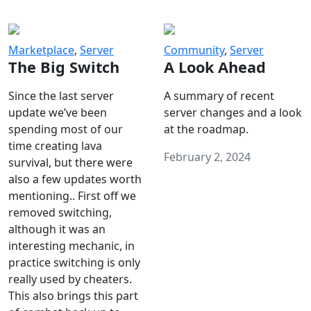
Marketplace
,
Server
Community
,
Server
The Big Switch
A Look Ahead
Since the last server
A summary of recent
update we’ve been
server changes and a look
spending most of our
at the roadmap.
time creating lava
February 2, 2024
survival, but there were
also a few updates worth
mentioning.. First off we
removed switching,
although it was an
interesting mechanic, in
practice switching is only
really used by cheaters.
This also brings this part