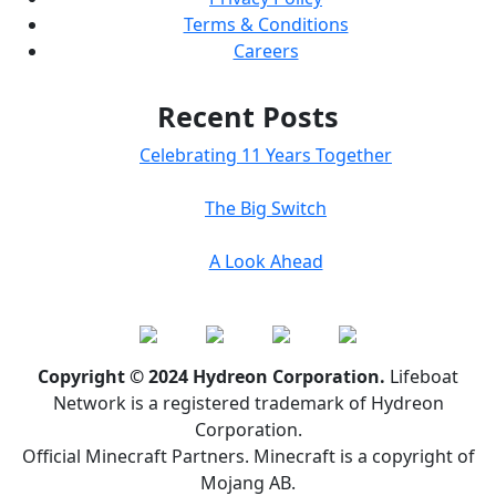
Terms & Conditions
Careers
Recent Posts
Celebrating 11 Years Together
The Big Switch
A Look Ahead
Copyright © 2024 Hydreon Corporation.
Lifeboat
Network is a registered trademark of Hydreon
Corporation.
Official Minecraft Partners. Minecraft is a copyright of
Mojang AB.