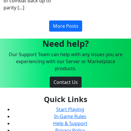
of combat back up to
parity […]
More Posts
Need help?
Our Support Team can help with any issues you are
experiencing with our Server or Marketplace
products.
Contact Us
Quick Links
Start Playing
In-Game Rules
Help & Support
Privacy Policy