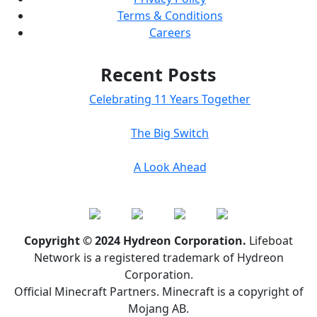
Terms & Conditions
Careers
Recent Posts
Celebrating 11 Years Together
The Big Switch
A Look Ahead
Copyright © 2024 Hydreon Corporation.
Lifeboat
Network is a registered trademark of Hydreon
Corporation.
Official Minecraft Partners. Minecraft is a copyright of
Mojang AB.