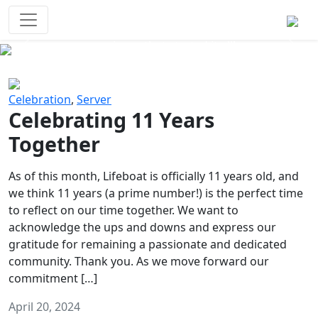
Survival Games
The classic battle royale-type PvP
experience that started it all!
Previous
Next
Celebration
,
Server
Celebrating 11 Years
Together
As of this month, Lifeboat is officially 11 years old, and
we think 11 years (a prime number!) is the perfect time
to reflect on our time together. We want to
acknowledge the ups and downs and express our
gratitude for remaining a passionate and dedicated
community. Thank you. As we move forward our
commitment […]
April 20, 2024