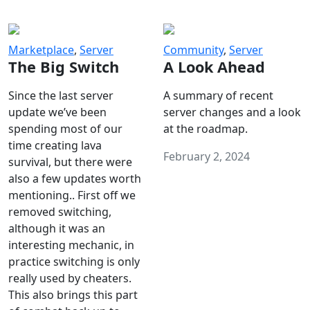
Marketplace
,
Server
Community
,
Server
The Big Switch
A Look Ahead
Since the last server
A summary of recent
update we’ve been
server changes and a look
spending most of our
at the roadmap.
time creating lava
February 2, 2024
survival, but there were
also a few updates worth
mentioning.. First off we
removed switching,
although it was an
interesting mechanic, in
practice switching is only
really used by cheaters.
This also brings this part