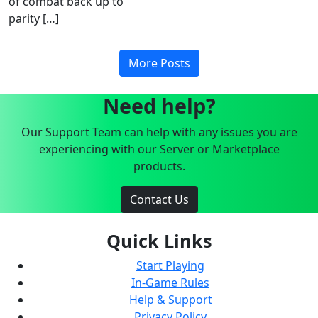
of combat back up to
parity […]
More Posts
Need help?
Our Support Team can help with any issues you are
experiencing with our Server or Marketplace
products.
Contact Us
Quick Links
Start Playing
In-Game Rules
Help & Support
Privacy Policy