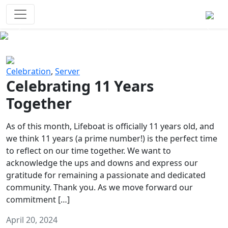
Survival Games
The classic battle royale-type PvP
experience that started it all!
Previous
Next
Celebration
,
Server
Celebrating 11 Years
Together
As of this month, Lifeboat is officially 11 years old, and
we think 11 years (a prime number!) is the perfect time
to reflect on our time together. We want to
acknowledge the ups and downs and express our
gratitude for remaining a passionate and dedicated
community. Thank you. As we move forward our
commitment […]
April 20, 2024