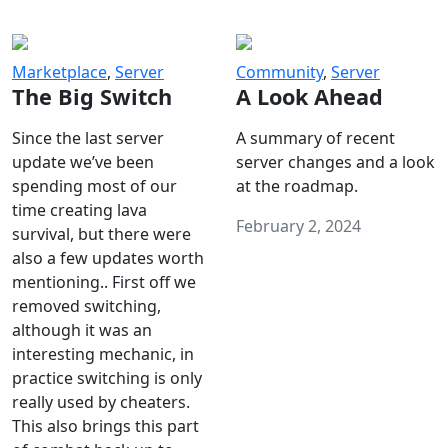
Marketplace
,
Server
Community
,
Server
The Big Switch
A Look Ahead
Since the last server
A summary of recent
update we’ve been
server changes and a look
spending most of our
at the roadmap.
time creating lava
February 2, 2024
survival, but there were
also a few updates worth
mentioning.. First off we
removed switching,
although it was an
interesting mechanic, in
practice switching is only
really used by cheaters.
This also brings this part