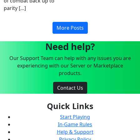
of combat back up to
parity […]
More Posts
Need help?
Our Support Team can help with any issues you are
experiencing with our Server or Marketplace
products.
Contact Us
Quick Links
Start Playing
In-Game Rules
Help & Support
Privacy Policy