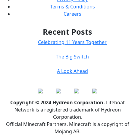
Terms & Conditions
Careers
Recent Posts
Celebrating 11 Years Together
The Big Switch
A Look Ahead
Copyright © 2024 Hydreon Corporation.
Lifeboat
Network is a registered trademark of Hydreon
Corporation.
Official Minecraft Partners. Minecraft is a copyright of
Mojang AB.