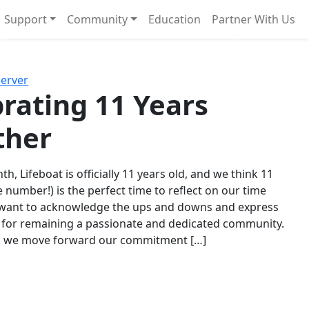
Support
Community
Education
Partner With Us
l!
Next
Server
rating 11 Years
ther
th, Lifeboat is officially 11 years old, and we think 11
e number!) is the perfect time to reflect on our time
 want to acknowledge the ups and downs and express
 for remaining a passionate and dedicated community.
s we move forward our commitment […]