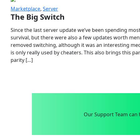
Marketplace
,
Server
The Big Switch
Since the last server update we’ve been spending most
survival, but there were also a few updates worth menti
removed switching, although it was an interesting mech
is only really used by cheaters. This also brings this p
parity […]
Our Support Team can h