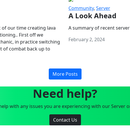
Community
,
Server
A Look Ahead
 of our time creating lava
A summary of recent server
oning.. First off we
February 2, 2024
anic, in practice switching
art of combat back up to
More Posts
Need help?
elp with any issues you are experiencing with our Server o
Contact Us