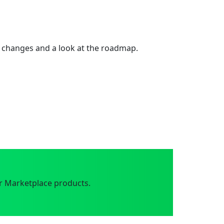
 changes and a look at the roadmap.
r Marketplace products.