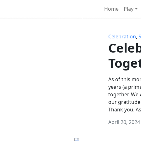
Survival Games
Home
Play
he classic battle royale-type PvP experience that started it al
Celebration
,
Celeb
Toge
As of this mon
years (a prim
together. We
our gratitude
Thank you. A
April 20, 2024