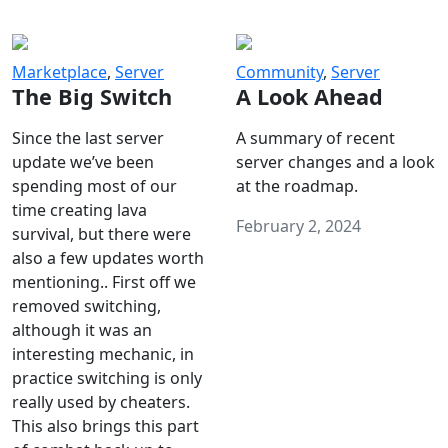
Marketplace
,
Server
Community
,
Server
The Big Switch
A Look Ahead
Since the last server
A summary of recent
update we’ve been
server changes and a look
spending most of our
at the roadmap.
time creating lava
February 2, 2024
survival, but there were
also a few updates worth
mentioning.. First off we
removed switching,
although it was an
interesting mechanic, in
practice switching is only
really used by cheaters.
This also brings this part