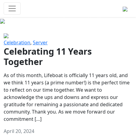
Survival Games
The classic battle royale-type PvP
experience that started it all!
Previous
Next
Celebration
,
Server
Celebrating 11 Years
Together
As of this month, Lifeboat is officially 11 years old, and
we think 11 years (a prime number!) is the perfect time
to reflect on our time together. We want to
acknowledge the ups and downs and express our
gratitude for remaining a passionate and dedicated
community. Thank you. As we move forward our
commitment […]
April 20, 2024