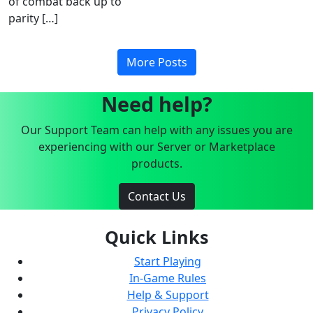
of combat back up to
parity […]
More Posts
Need help?
Our Support Team can help with any issues you are
experiencing with our Server or Marketplace
products.
Contact Us
Quick Links
Start Playing
In-Game Rules
Help & Support
Privacy Policy