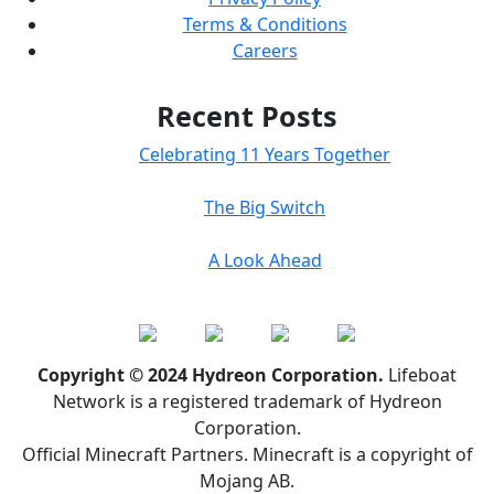
Terms & Conditions
Careers
Recent Posts
Celebrating 11 Years Together
The Big Switch
A Look Ahead
Copyright © 2024 Hydreon Corporation.
Lifeboat
Network is a registered trademark of Hydreon
Corporation.
Official Minecraft Partners. Minecraft is a copyright of
Mojang AB.