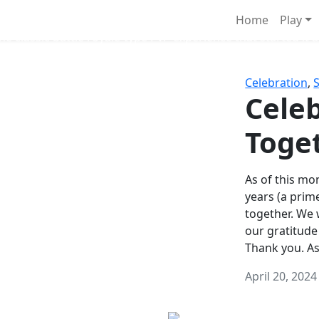
Survival Games
Home
Play
he classic battle royale-type PvP experience that started it al
Celebration
,
Celeb
Toge
As of this mon
years (a prim
together. We
our gratitude
Thank you. A
April 20, 2024