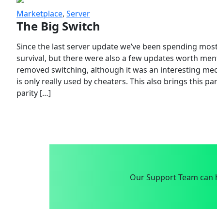
Marketplace
,
Server
The Big Switch
Since the last server update we’ve been spending most
survival, but there were also a few updates worth menti
removed switching, although it was an interesting mech
is only really used by cheaters. This also brings this p
parity […]
Our Support Team can h