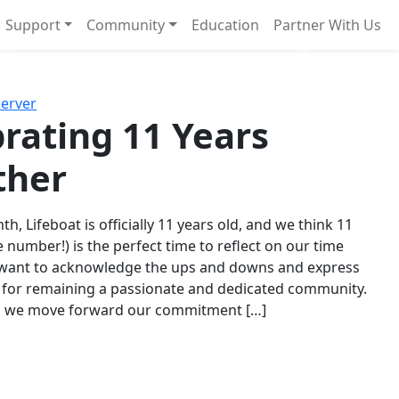
Support
Community
Education
Partner With Us
l!
Next
Server
rating 11 Years
ther
th, Lifeboat is officially 11 years old, and we think 11
e number!) is the perfect time to reflect on our time
 want to acknowledge the ups and downs and express
 for remaining a passionate and dedicated community.
s we move forward our commitment […]