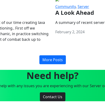
Community
,
Server
A Look Ahead
 of our time creating lava
A summary of recent server
oning.. First off we
February 2, 2024
anic, in practice switching
art of combat back up to
More Posts
Need help?
elp with any issues you are experiencing with our Server o
Contact Us