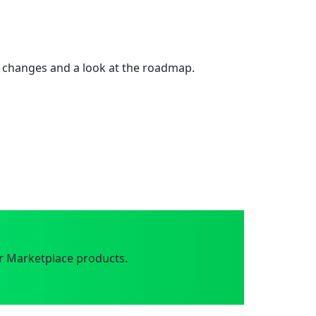
 changes and a look at the roadmap.
r Marketplace products.