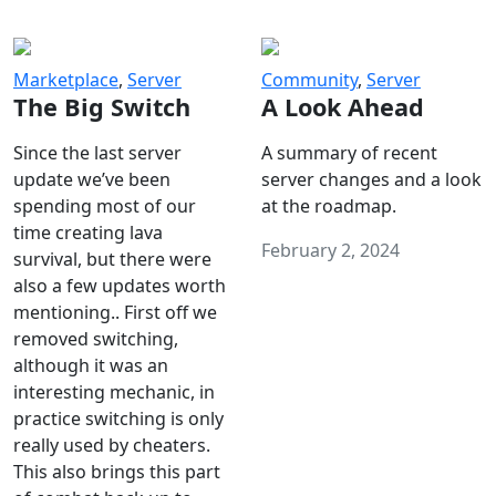
Marketplace
,
Server
Community
,
Server
The Big Switch
A Look Ahead
Since the last server
A summary of recent
update we’ve been
server changes and a look
spending most of our
at the roadmap.
time creating lava
February 2, 2024
survival, but there were
also a few updates worth
mentioning.. First off we
removed switching,
although it was an
interesting mechanic, in
practice switching is only
really used by cheaters.
This also brings this part