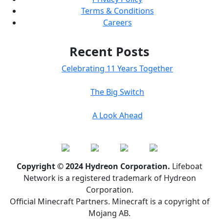
Terms & Conditions
Careers
Recent Posts
Celebrating 11 Years Together
The Big Switch
A Look Ahead
Copyright © 2024 Hydreon Corporation.
Lifeboat
Network is a registered trademark of Hydreon
Corporation.
Official Minecraft Partners. Minecraft is a copyright of
Mojang AB.