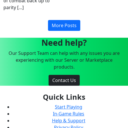
of combat back up to
parity […]
More Posts
Need help?
Our Support Team can help with any issues you are
experiencing with our Server or Marketplace
products.
Contact Us
Quick Links
Start Playing
In-Game Rules
Help & Support
Privacy Policy