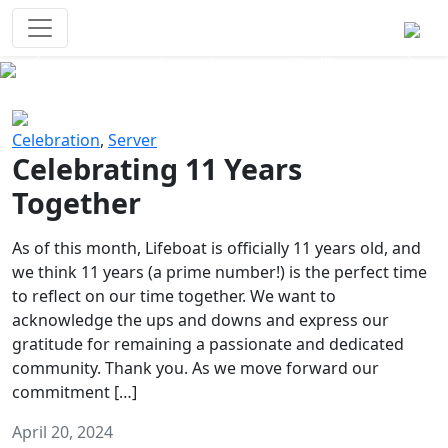
Survival Games
The classic battle royale-type PvP
experience that started it all!
Previous
Next
Celebration
,
Server
Celebrating 11 Years
Together
As of this month, Lifeboat is officially 11 years old, and
we think 11 years (a prime number!) is the perfect time
to reflect on our time together. We want to
acknowledge the ups and downs and express our
gratitude for remaining a passionate and dedicated
community. Thank you. As we move forward our
commitment […]
April 20, 2024