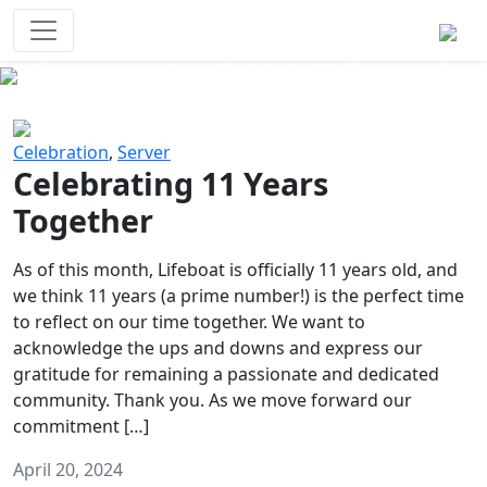
Survival Games
The classic battle royale-type PvP
experience that started it all!
Previous
Next
Celebration
,
Server
Celebrating 11 Years
Together
As of this month, Lifeboat is officially 11 years old, and
we think 11 years (a prime number!) is the perfect time
to reflect on our time together. We want to
acknowledge the ups and downs and express our
gratitude for remaining a passionate and dedicated
community. Thank you. As we move forward our
commitment […]
April 20, 2024