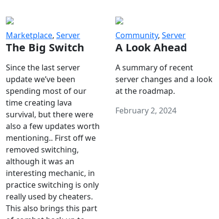
Marketplace
,
Server
Community
,
Server
The Big Switch
A Look Ahead
Since the last server
A summary of recent
update we’ve been
server changes and a look
spending most of our
at the roadmap.
time creating lava
February 2, 2024
survival, but there were
also a few updates worth
mentioning.. First off we
removed switching,
although it was an
interesting mechanic, in
practice switching is only
really used by cheaters.
This also brings this part