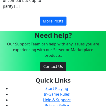
of combat back up to
parity […]
More Posts
Need help?
Our Support Team can help with any issues you are
experiencing with our Server or Marketplace
products.
Contact Us
Quick Links
Start Playing
In-Game Rules
Help & Support
Privacy Policy