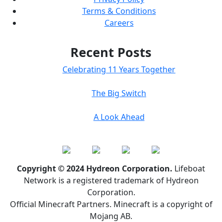
Terms & Conditions
Careers
Recent Posts
Celebrating 11 Years Together
The Big Switch
A Look Ahead
Copyright © 2024 Hydreon Corporation.
Lifeboat
Network is a registered trademark of Hydreon
Corporation.
Official Minecraft Partners. Minecraft is a copyright of
Mojang AB.