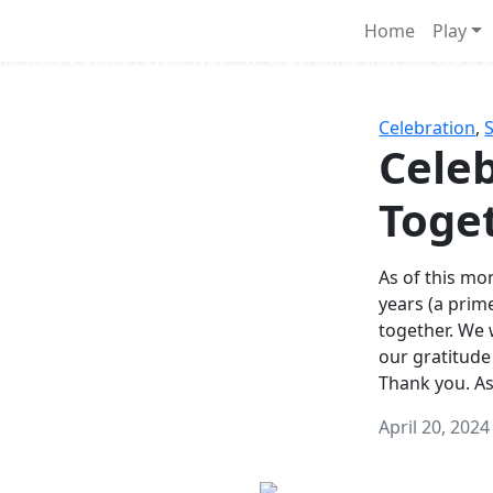
Survival Games
Home
Play
he classic battle royale-type PvP experience that started it al
Celebration
,
Celeb
Toge
As of this mon
years (a prim
together. We
our gratitude
Thank you. A
April 20, 2024