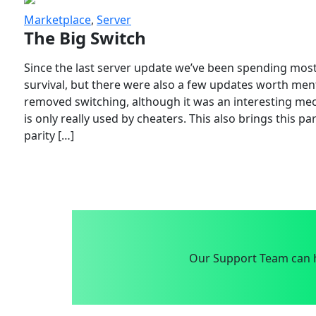
Marketplace
,
Server
The Big Switch
Since the last server update we’ve been spending most
survival, but there were also a few updates worth menti
removed switching, although it was an interesting mech
is only really used by cheaters. This also brings this p
parity […]
Our Support Team can h