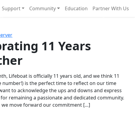
Support
Community
Education
Partner With Us
l!
Next
Server
rating 11 Years
ther
th, Lifeboat is officially 11 years old, and we think 11
e number!) is the perfect time to reflect on our time
 want to acknowledge the ups and downs and express
 for remaining a passionate and dedicated community.
s we move forward our commitment […]