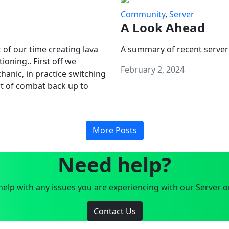
Community
,
Server
A Look Ahead
 of our time creating lava
A summary of recent server
oning.. First off we
February 2, 2024
anic, in practice switching
art of combat back up to
More Posts
Need help?
elp with any issues you are experiencing with our Server o
Contact Us