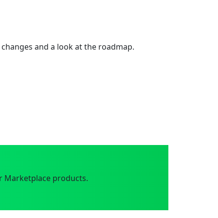
 changes and a look at the roadmap.
r Marketplace products.