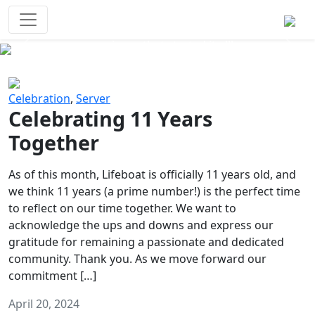
Survival Games
The classic battle royale-type PvP
experience that started it all!
Previous
Next
Celebration
,
Server
Celebrating 11 Years
Together
As of this month, Lifeboat is officially 11 years old, and
we think 11 years (a prime number!) is the perfect time
to reflect on our time together. We want to
acknowledge the ups and downs and express our
gratitude for remaining a passionate and dedicated
community. Thank you. As we move forward our
commitment […]
April 20, 2024