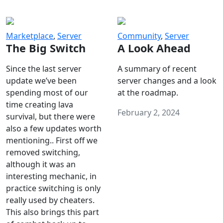
Marketplace
,
Server
Community
,
Server
The Big Switch
A Look Ahead
Since the last server
A summary of recent
update we’ve been
server changes and a look
spending most of our
at the roadmap.
time creating lava
February 2, 2024
survival, but there were
also a few updates worth
mentioning.. First off we
removed switching,
although it was an
interesting mechanic, in
practice switching is only
really used by cheaters.
This also brings this part