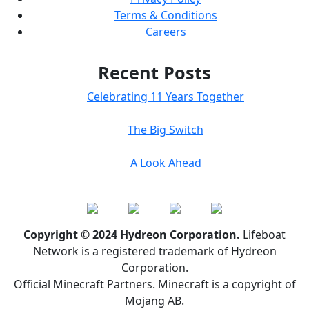
Terms & Conditions
Careers
Recent Posts
Celebrating 11 Years Together
The Big Switch
A Look Ahead
Copyright © 2024 Hydreon Corporation.
Lifeboat
Network is a registered trademark of Hydreon
Corporation.
Official Minecraft Partners. Minecraft is a copyright of
Mojang AB.