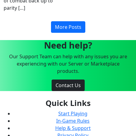
of combat back up to
parity […]
More Posts
Need help?
Our Support Team can help with any issues you are
experiencing with our Server or Marketplace
products.
Contact Us
Quick Links
Start Playing
In-Game Rules
Help & Support
Privacy Policy