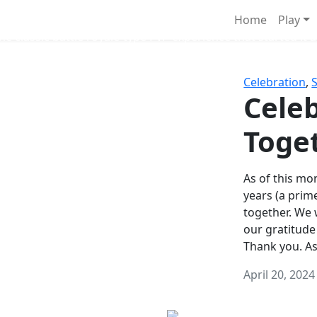
Survival Games
Home
Play
he classic battle royale-type PvP experience that started it al
Celebration
,
Celeb
Toge
As of this mon
years (a prim
together. We
our gratitude
Thank you. A
April 20, 2024