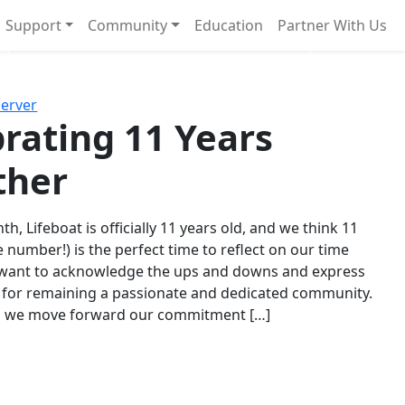
Support
Community
Education
Partner With Us
l!
Next
Server
rating 11 Years
ther
th, Lifeboat is officially 11 years old, and we think 11
e number!) is the perfect time to reflect on our time
 want to acknowledge the ups and downs and express
 for remaining a passionate and dedicated community.
s we move forward our commitment […]