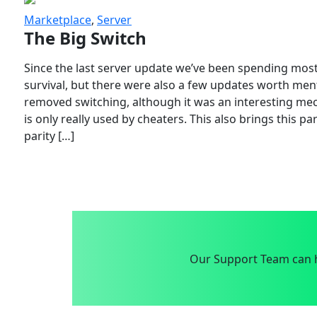
Marketplace
,
Server
The Big Switch
Since the last server update we’ve been spending most
survival, but there were also a few updates worth menti
removed switching, although it was an interesting mech
is only really used by cheaters. This also brings this p
parity […]
Our Support Team can h