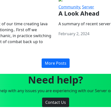
Community
,
Server
A Look Ahead
 of our time creating lava
A summary of recent server
oning.. First off we
February 2, 2024
anic, in practice switching
art of combat back up to
More Posts
Need help?
elp with any issues you are experiencing with our Server o
Contact Us