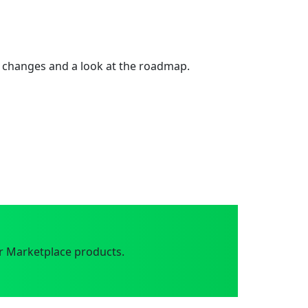
 changes and a look at the roadmap.
r Marketplace products.