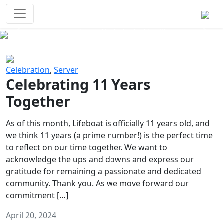
Survival Games
The classic battle royale-type PvP
experience that started it all!
Previous
Next
Celebration
,
Server
Celebrating 11 Years
Together
As of this month, Lifeboat is officially 11 years old, and
we think 11 years (a prime number!) is the perfect time
to reflect on our time together. We want to
acknowledge the ups and downs and express our
gratitude for remaining a passionate and dedicated
community. Thank you. As we move forward our
commitment […]
April 20, 2024