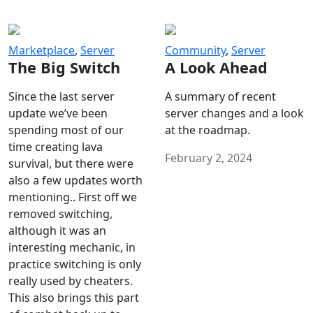
Marketplace
,
Server
Community
,
Server
The Big Switch
A Look Ahead
Since the last server
A summary of recent
update we’ve been
server changes and a look
spending most of our
at the roadmap.
time creating lava
February 2, 2024
survival, but there were
also a few updates worth
mentioning.. First off we
removed switching,
although it was an
interesting mechanic, in
practice switching is only
really used by cheaters.
This also brings this part