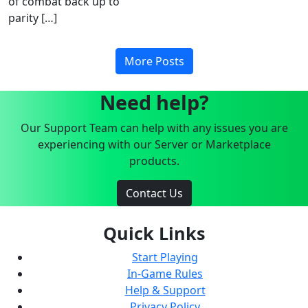
of combat back up to
parity […]
More Posts
Need help?
Our Support Team can help with any issues you are
experiencing with our Server or Marketplace
products.
Contact Us
Quick Links
Start Playing
In-Game Rules
Help & Support
Privacy Policy