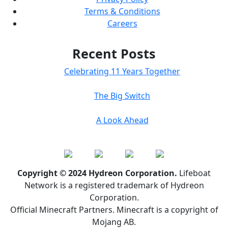
Terms & Conditions
Careers
Recent Posts
Celebrating 11 Years Together
The Big Switch
A Look Ahead
Copyright © 2024 Hydreon Corporation.
Lifeboat
Network is a registered trademark of Hydreon
Corporation.
Official Minecraft Partners. Minecraft is a copyright of
Mojang AB.