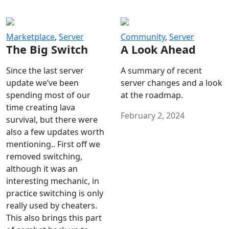
Marketplace
,
Server
Community
,
Server
The Big Switch
A Look Ahead
Since the last server
A summary of recent
update we’ve been
server changes and a look
spending most of our
at the roadmap.
time creating lava
February 2, 2024
survival, but there were
also a few updates worth
mentioning.. First off we
removed switching,
although it was an
interesting mechanic, in
practice switching is only
really used by cheaters.
This also brings this part