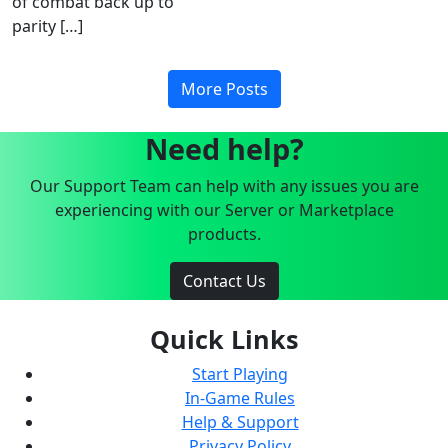
of combat back up to
parity […]
More Posts
Need help?
Our Support Team can help with any issues you are
experiencing with our Server or Marketplace
products.
Contact Us
Quick Links
Start Playing
In-Game Rules
Help & Support
Privacy Policy