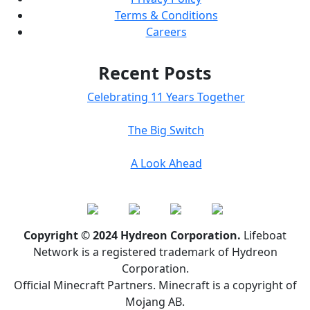
Terms & Conditions
Careers
Recent Posts
Celebrating 11 Years Together
The Big Switch
A Look Ahead
Copyright © 2024 Hydreon Corporation.
Lifeboat
Network is a registered trademark of Hydreon
Corporation.
Official Minecraft Partners. Minecraft is a copyright of
Mojang AB.