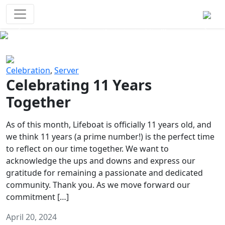
Survival Games
The classic battle royale-type PvP
experience that started it all!
Previous
Next
Celebration
,
Server
Celebrating 11 Years
Together
As of this month, Lifeboat is officially 11 years old, and
we think 11 years (a prime number!) is the perfect time
to reflect on our time together. We want to
acknowledge the ups and downs and express our
gratitude for remaining a passionate and dedicated
community. Thank you. As we move forward our
commitment […]
April 20, 2024