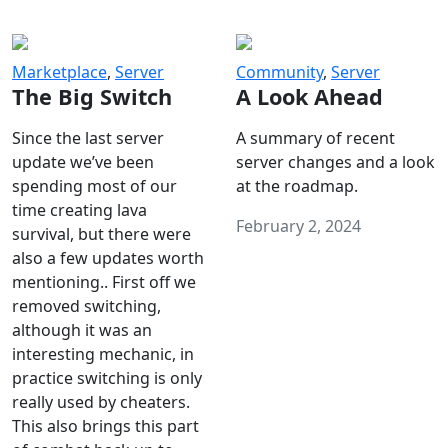
Marketplace
,
Server
Community
,
Server
The Big Switch
A Look Ahead
Since the last server
A summary of recent
update we’ve been
server changes and a look
spending most of our
at the roadmap.
time creating lava
February 2, 2024
survival, but there were
also a few updates worth
mentioning.. First off we
removed switching,
although it was an
interesting mechanic, in
practice switching is only
really used by cheaters.
This also brings this part