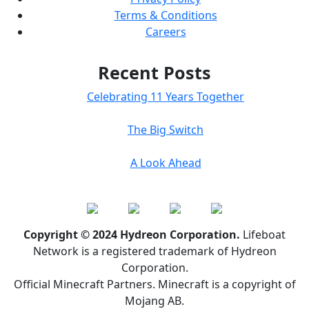
Terms & Conditions
Careers
Recent Posts
Celebrating 11 Years Together
The Big Switch
A Look Ahead
Copyright © 2024 Hydreon Corporation.
Lifeboat
Network is a registered trademark of Hydreon
Corporation.
Official Minecraft Partners. Minecraft is a copyright of
Mojang AB.