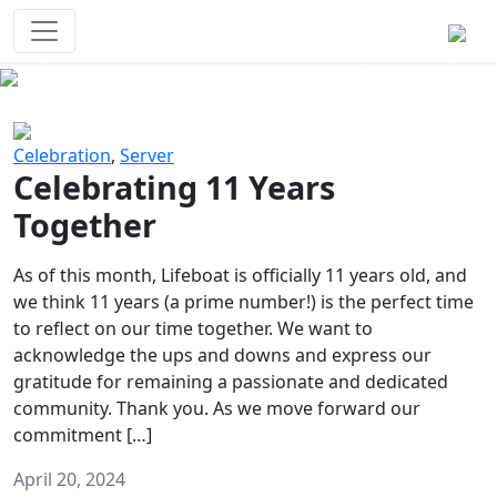
Survival Games
The classic battle royale-type PvP
experience that started it all!
Previous
Next
Celebration
,
Server
Celebrating 11 Years
Together
As of this month, Lifeboat is officially 11 years old, and
we think 11 years (a prime number!) is the perfect time
to reflect on our time together. We want to
acknowledge the ups and downs and express our
gratitude for remaining a passionate and dedicated
community. Thank you. As we move forward our
commitment […]
April 20, 2024