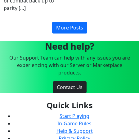
of combat back up to
parity […]
More Posts
Need help?
Our Support Team can help with any issues you are
experiencing with our Server or Marketplace
products.
Contact Us
Quick Links
Start Playing
In-Game Rules
Help & Support
Privacy Policy