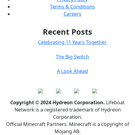
Terms & Conditions
Careers
Recent Posts
Celebrating 11 Years Together
The Big Switch
A Look Ahead
Copyright © 2024 Hydreon Corporation.
Lifeboat
Network is a registered trademark of Hydreon
Corporation.
Official Minecraft Partners. Minecraft is a copyright of
Mojang AB.