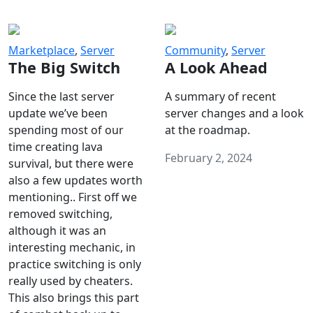
Marketplace
,
Server
Community
,
Server
The Big Switch
A Look Ahead
Since the last server
A summary of recent
update we’ve been
server changes and a look
spending most of our
at the roadmap.
time creating lava
February 2, 2024
survival, but there were
also a few updates worth
mentioning.. First off we
removed switching,
although it was an
interesting mechanic, in
practice switching is only
really used by cheaters.
This also brings this part