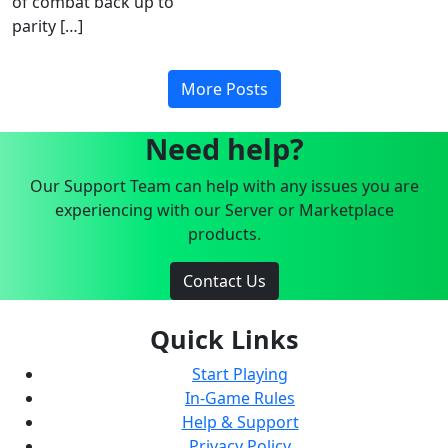
of combat back up to
parity […]
More Posts
Need help?
Our Support Team can help with any issues you are
experiencing with our Server or Marketplace
products.
Contact Us
Quick Links
Start Playing
In-Game Rules
Help & Support
Privacy Policy