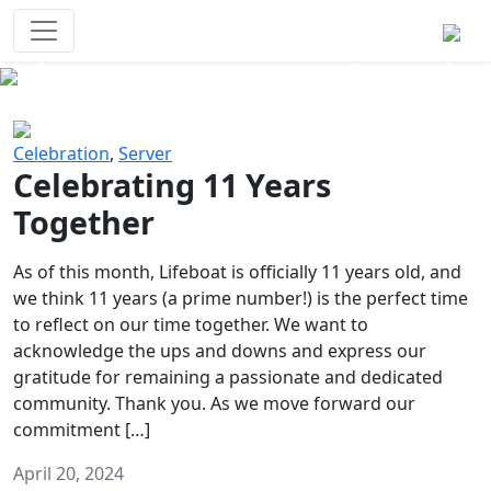
Survival Games
The classic battle royale-type PvP
experience that started it all!
Previous
Next
Celebration
,
Server
Celebrating 11 Years
Together
As of this month, Lifeboat is officially 11 years old, and
we think 11 years (a prime number!) is the perfect time
to reflect on our time together. We want to
acknowledge the ups and downs and express our
gratitude for remaining a passionate and dedicated
community. Thank you. As we move forward our
commitment […]
April 20, 2024