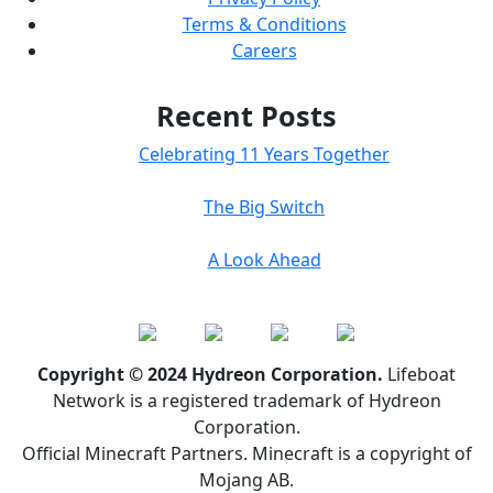
Terms & Conditions
Careers
Recent Posts
Celebrating 11 Years Together
The Big Switch
A Look Ahead
Copyright © 2024 Hydreon Corporation.
Lifeboat
Network is a registered trademark of Hydreon
Corporation.
Official Minecraft Partners. Minecraft is a copyright of
Mojang AB.