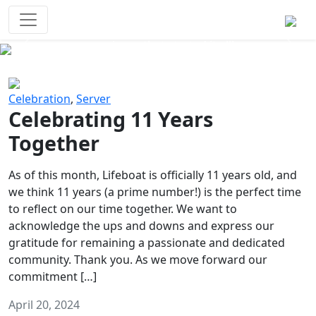
Survival Games
The classic battle royale-type PvP
experience that started it all!
Previous
Next
Celebration
,
Server
Celebrating 11 Years
Together
As of this month, Lifeboat is officially 11 years old, and
we think 11 years (a prime number!) is the perfect time
to reflect on our time together. We want to
acknowledge the ups and downs and express our
gratitude for remaining a passionate and dedicated
community. Thank you. As we move forward our
commitment […]
April 20, 2024