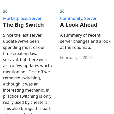
Marketplace
,
Server
Community
,
Server
The Big Switch
A Look Ahead
Since the last server
A summary of recent
update we’ve been
server changes and a look
spending most of our
at the roadmap.
time creating lava
February 2, 2024
survival, but there were
also a few updates worth
mentioning.. First off we
removed switching,
although it was an
interesting mechanic, in
practice switching is only
really used by cheaters.
This also brings this part