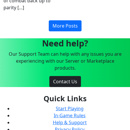
of combat back up to
parity […]
More Posts
Need help?
Our Support Team can help with any issues you are
experiencing with our Server or Marketplace
products.
Contact Us
Quick Links
Start Playing
In-Game Rules
Help & Support
Privacy Policy