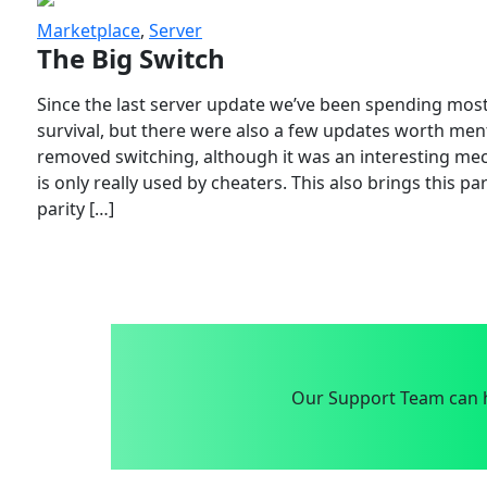
Marketplace
,
Server
The Big Switch
Since the last server update we’ve been spending most
survival, but there were also a few updates worth menti
removed switching, although it was an interesting mech
is only really used by cheaters. This also brings this p
parity […]
Our Support Team can h