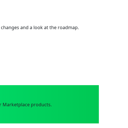
 changes and a look at the roadmap.
r Marketplace products.