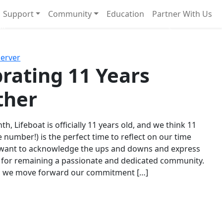
Support
Community
Education
Partner With Us
l!
Next
Server
rating 11 Years
ther
th, Lifeboat is officially 11 years old, and we think 11
e number!) is the perfect time to reflect on our time
 want to acknowledge the ups and downs and express
 for remaining a passionate and dedicated community.
s we move forward our commitment […]