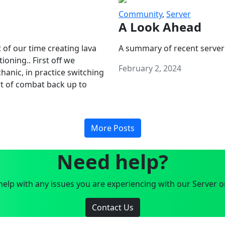
Community
,
Server
A Look Ahead
 of our time creating lava
A summary of recent server
oning.. First off we
February 2, 2024
anic, in practice switching
art of combat back up to
More Posts
Need help?
elp with any issues you are experiencing with our Server o
Contact Us