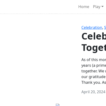
Survival Games
Home
Play
he classic battle royale-type PvP experience that started it al
Celebration
,
Celeb
Toge
As of this mon
years (a prim
together. We
our gratitude
Thank you. A
April 20, 2024