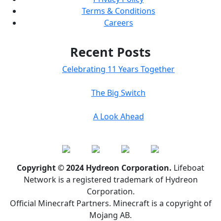
Terms & Conditions
Careers
Recent Posts
Celebrating 11 Years Together
The Big Switch
A Look Ahead
Copyright © 2024 Hydreon Corporation.
Lifeboat
Network is a registered trademark of Hydreon
Corporation.
Official Minecraft Partners. Minecraft is a copyright of
Mojang AB.