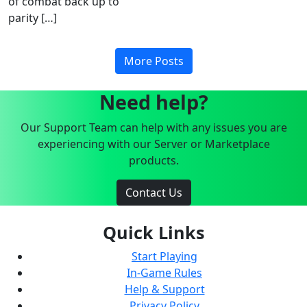
of combat back up to
parity […]
More Posts
Need help?
Our Support Team can help with any issues you are
experiencing with our Server or Marketplace
products.
Contact Us
Quick Links
Start Playing
In-Game Rules
Help & Support
Privacy Policy