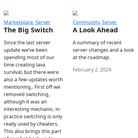
Marketplace
,
Server
Community
,
Server
The Big Switch
A Look Ahead
Since the last server
A summary of recent
update we’ve been
server changes and a look
spending most of our
at the roadmap.
time creating lava
February 2, 2024
survival, but there were
also a few updates worth
mentioning.. First off we
removed switching,
although it was an
interesting mechanic, in
practice switching is only
really used by cheaters.
This also brings this part