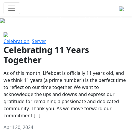
Survival Games
The classic battle royale-type PvP
experience that started it all!
Previous
Next
Celebration
,
Server
Celebrating 11 Years
Together
As of this month, Lifeboat is officially 11 years old, and
we think 11 years (a prime number!) is the perfect time
to reflect on our time together. We want to
acknowledge the ups and downs and express our
gratitude for remaining a passionate and dedicated
community. Thank you. As we move forward our
commitment […]
April 20, 2024