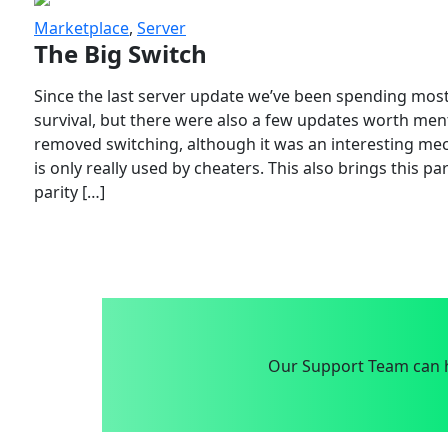
Marketplace
,
Server
The Big Switch
Since the last server update we’ve been spending most
survival, but there were also a few updates worth menti
removed switching, although it was an interesting mech
is only really used by cheaters. This also brings this p
parity […]
Our Support Team can h