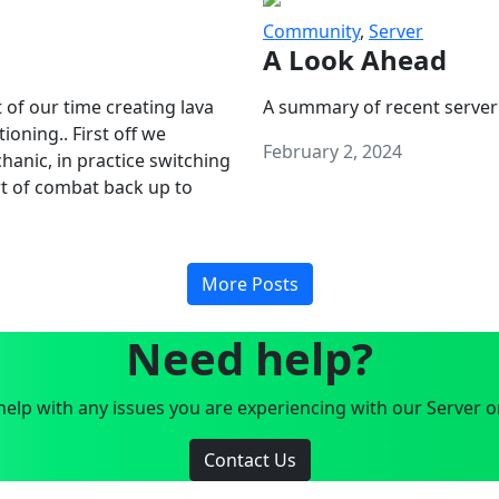
Community
,
Server
A Look Ahead
 of our time creating lava
A summary of recent server
oning.. First off we
February 2, 2024
anic, in practice switching
art of combat back up to
More Posts
Need help?
elp with any issues you are experiencing with our Server o
Contact Us