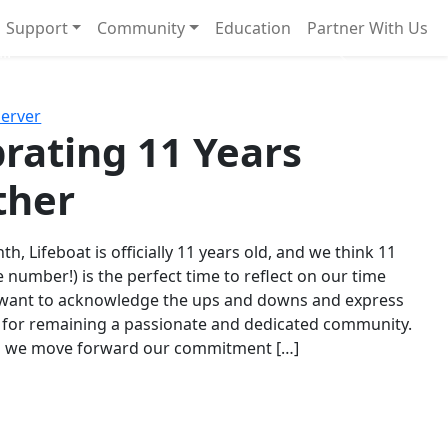
Support
Community
Education
Partner With Us
l!
Next
Server
rating 11 Years
ther
th, Lifeboat is officially 11 years old, and we think 11
e number!) is the perfect time to reflect on our time
 want to acknowledge the ups and downs and express
 for remaining a passionate and dedicated community.
s we move forward our commitment […]