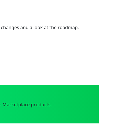
 changes and a look at the roadmap.
r Marketplace products.