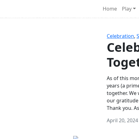
Survival Games
Home
Play
he classic battle royale-type PvP experience that started it al
Celebration
,
Celeb
Toge
As of this mon
years (a prim
together. We
our gratitude
Thank you. A
April 20, 2024