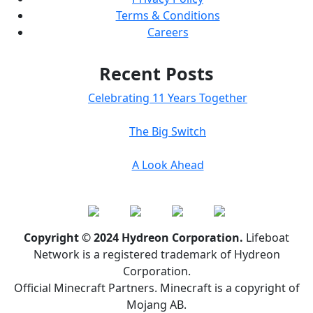
Terms & Conditions
Careers
Recent Posts
Celebrating 11 Years Together
The Big Switch
A Look Ahead
Copyright © 2024 Hydreon Corporation.
Lifeboat
Network is a registered trademark of Hydreon
Corporation.
Official Minecraft Partners. Minecraft is a copyright of
Mojang AB.