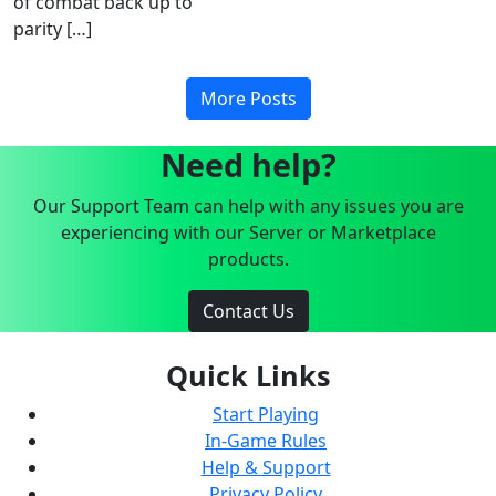
of combat back up to
parity […]
More Posts
Need help?
Our Support Team can help with any issues you are
experiencing with our Server or Marketplace
products.
Contact Us
Quick Links
Start Playing
In-Game Rules
Help & Support
Privacy Policy