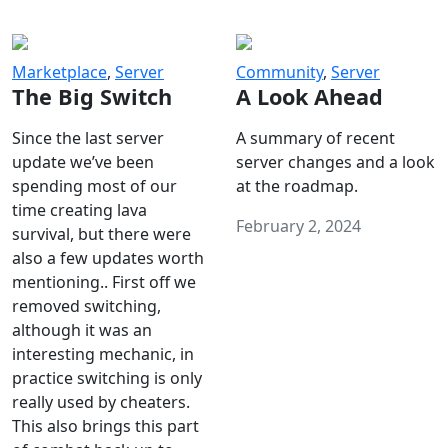
Marketplace
,
Server
Community
,
Server
The Big Switch
A Look Ahead
Since the last server
A summary of recent
update we’ve been
server changes and a look
spending most of our
at the roadmap.
time creating lava
February 2, 2024
survival, but there were
also a few updates worth
mentioning.. First off we
removed switching,
although it was an
interesting mechanic, in
practice switching is only
really used by cheaters.
This also brings this part