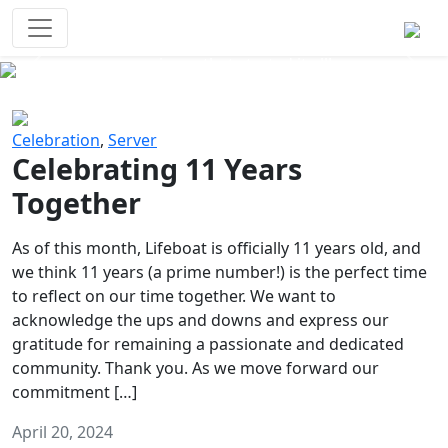
Survival Games
The classic battle royale-type PvP
experience that started it all!
Previous
Next
Celebration
,
Server
Celebrating 11 Years
Together
As of this month, Lifeboat is officially 11 years old, and
we think 11 years (a prime number!) is the perfect time
to reflect on our time together. We want to
acknowledge the ups and downs and express our
gratitude for remaining a passionate and dedicated
community. Thank you. As we move forward our
commitment […]
April 20, 2024