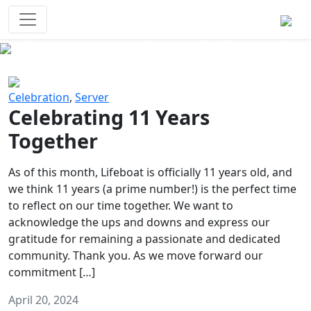
Survival Games
The classic battle royale-type PvP
experience that started it all!
Previous
Next
Celebration
,
Server
Celebrating 11 Years
Together
As of this month, Lifeboat is officially 11 years old, and
we think 11 years (a prime number!) is the perfect time
to reflect on our time together. We want to
acknowledge the ups and downs and express our
gratitude for remaining a passionate and dedicated
community. Thank you. As we move forward our
commitment […]
April 20, 2024