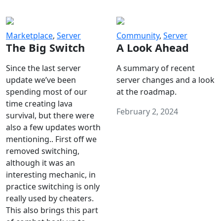
Marketplace
,
Server
Community
,
Server
The Big Switch
A Look Ahead
Since the last server
A summary of recent
update we’ve been
server changes and a look
spending most of our
at the roadmap.
time creating lava
February 2, 2024
survival, but there were
also a few updates worth
mentioning.. First off we
removed switching,
although it was an
interesting mechanic, in
practice switching is only
really used by cheaters.
This also brings this part