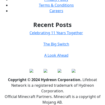
Terms & Conditions
Careers
Recent Posts
Celebrating 11 Years Together
The Big Switch
A Look Ahead
Copyright © 2024 Hydreon Corporation.
Lifeboat
Network is a registered trademark of Hydreon
Corporation.
Official Minecraft Partners. Minecraft is a copyright of
Mojang AB.