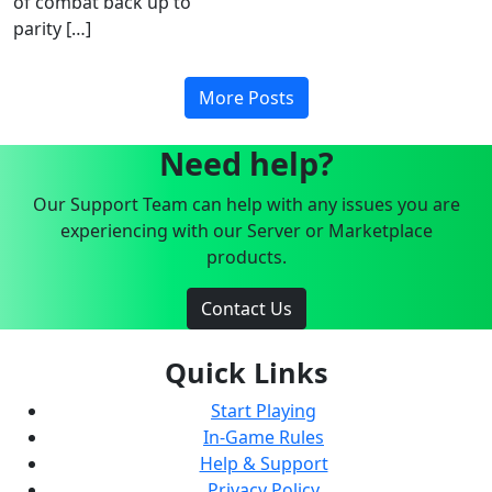
of combat back up to
parity […]
More Posts
Need help?
Our Support Team can help with any issues you are
experiencing with our Server or Marketplace
products.
Contact Us
Quick Links
Start Playing
In-Game Rules
Help & Support
Privacy Policy