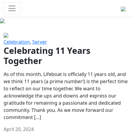
Survival Games
The classic battle royale-type PvP
experience that started it all!
Previous
Next
Celebration
,
Server
Celebrating 11 Years
Together
As of this month, Lifeboat is officially 11 years old, and
we think 11 years (a prime number!) is the perfect time
to reflect on our time together. We want to
acknowledge the ups and downs and express our
gratitude for remaining a passionate and dedicated
community. Thank you. As we move forward our
commitment […]
April 20, 2024