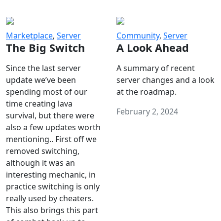
Marketplace
,
Server
Community
,
Server
The Big Switch
A Look Ahead
Since the last server
A summary of recent
update we’ve been
server changes and a look
spending most of our
at the roadmap.
time creating lava
February 2, 2024
survival, but there were
also a few updates worth
mentioning.. First off we
removed switching,
although it was an
interesting mechanic, in
practice switching is only
really used by cheaters.
This also brings this part