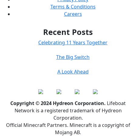
Terms & Conditions
Careers
Recent Posts
Celebrating 11 Years Together
The Big Switch
A Look Ahead
Copyright © 2024 Hydreon Corporation.
Lifeboat
Network is a registered trademark of Hydreon
Corporation.
Official Minecraft Partners. Minecraft is a copyright of
Mojang AB.