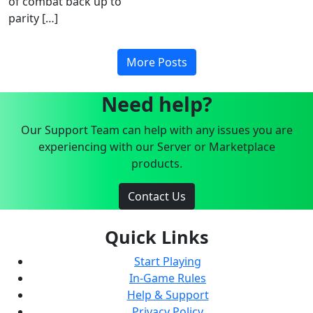
of combat back up to
parity […]
More Posts
Need help?
Our Support Team can help with any issues you are
experiencing with our Server or Marketplace
products.
Contact Us
Quick Links
Start Playing
In-Game Rules
Help & Support
Privacy Policy