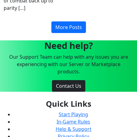
of combat back up to
parity […]
More Posts
Need help?
Our Support Team can help with any issues you are
experiencing with our Server or Marketplace
products.
Contact Us
Quick Links
Start Playing
In-Game Rules
Help & Support
Privacy Policy