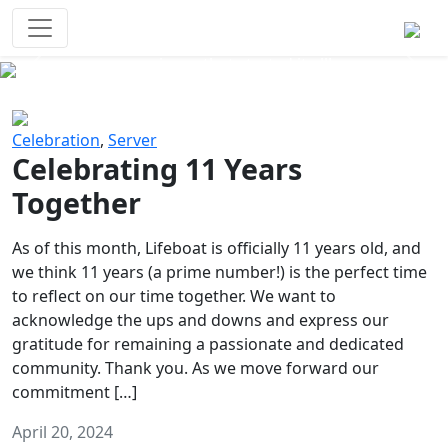
Survival Games
The classic battle royale-type PvP
experience that started it all!
Previous
Next
Celebration
,
Server
Celebrating 11 Years
Together
As of this month, Lifeboat is officially 11 years old, and
we think 11 years (a prime number!) is the perfect time
to reflect on our time together. We want to
acknowledge the ups and downs and express our
gratitude for remaining a passionate and dedicated
community. Thank you. As we move forward our
commitment […]
April 20, 2024