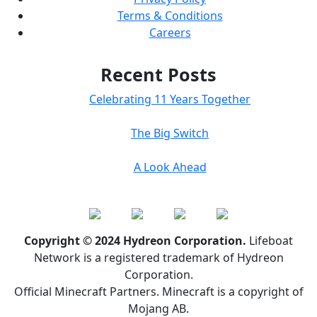
Terms & Conditions
Careers
Recent Posts
Celebrating 11 Years Together
The Big Switch
A Look Ahead
Copyright © 2024 Hydreon Corporation.
Lifeboat
Network is a registered trademark of Hydreon
Corporation.
Official Minecraft Partners. Minecraft is a copyright of
Mojang AB.