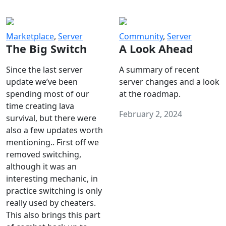
Marketplace
,
Server
Community
,
Server
The Big Switch
A Look Ahead
Since the last server
A summary of recent
update we’ve been
server changes and a look
spending most of our
at the roadmap.
time creating lava
February 2, 2024
survival, but there were
also a few updates worth
mentioning.. First off we
removed switching,
although it was an
interesting mechanic, in
practice switching is only
really used by cheaters.
This also brings this part