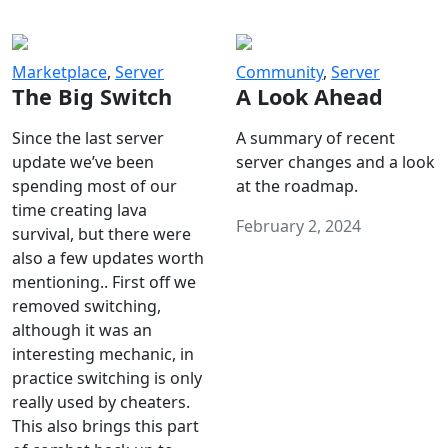
Marketplace
,
Server
Community
,
Server
The Big Switch
A Look Ahead
Since the last server
A summary of recent
update we’ve been
server changes and a look
spending most of our
at the roadmap.
time creating lava
February 2, 2024
survival, but there were
also a few updates worth
mentioning.. First off we
removed switching,
although it was an
interesting mechanic, in
practice switching is only
really used by cheaters.
This also brings this part