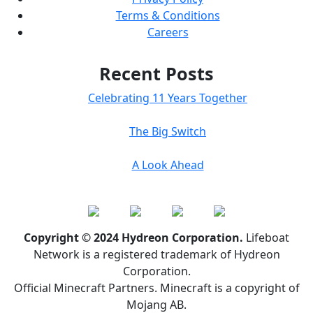
Terms & Conditions
Careers
Recent Posts
Celebrating 11 Years Together
The Big Switch
A Look Ahead
Copyright © 2024 Hydreon Corporation.
Lifeboat
Network is a registered trademark of Hydreon
Corporation.
Official Minecraft Partners. Minecraft is a copyright of
Mojang AB.