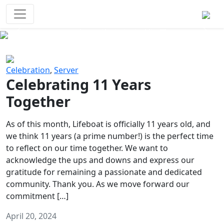
Survival Games
The classic battle royale-type PvP
experience that started it all!
Previous
Next
Celebration
,
Server
Celebrating 11 Years
Together
As of this month, Lifeboat is officially 11 years old, and
we think 11 years (a prime number!) is the perfect time
to reflect on our time together. We want to
acknowledge the ups and downs and express our
gratitude for remaining a passionate and dedicated
community. Thank you. As we move forward our
commitment […]
April 20, 2024