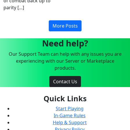
of combat back up to
parity […]
More Posts
Need help?
Our Support Team can help with any issues you are
experiencing with our Server or Marketplace
products.
Contact Us
Quick Links
Start Playing
In-Game Rules
Help & Support
Privacy Policy