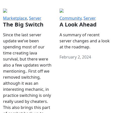
Marketplace
,
Server
Community
,
Server
The Big Switch
A Look Ahead
Since the last server
A summary of recent
update we’ve been
server changes and a look
spending most of our
at the roadmap.
time creating lava
February 2, 2024
survival, but there were
also a few updates worth
mentioning.. First off we
removed switching,
although it was an
interesting mechanic, in
practice switching is only
really used by cheaters.
This also brings this part