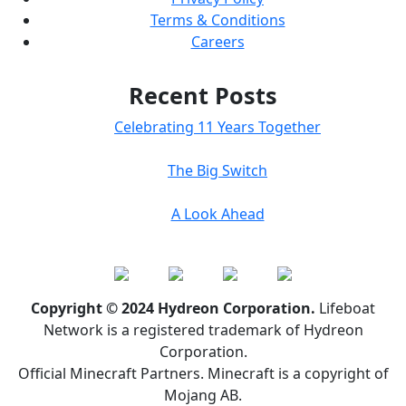
Terms & Conditions
Careers
Recent Posts
Celebrating 11 Years Together
The Big Switch
A Look Ahead
Copyright © 2024 Hydreon Corporation.
Lifeboat
Network is a registered trademark of Hydreon
Corporation.
Official Minecraft Partners. Minecraft is a copyright of
Mojang AB.