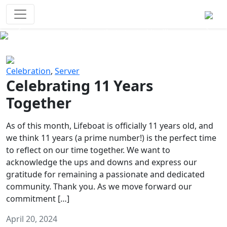
Survival Games
The classic battle royale-type PvP
experience that started it all!
Previous
Next
Celebration
,
Server
Celebrating 11 Years
Together
As of this month, Lifeboat is officially 11 years old, and
we think 11 years (a prime number!) is the perfect time
to reflect on our time together. We want to
acknowledge the ups and downs and express our
gratitude for remaining a passionate and dedicated
community. Thank you. As we move forward our
commitment […]
April 20, 2024