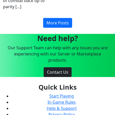
of combat back up to
parity […]
More Posts
Need help?
Our Support Team can help with any issues you are
experiencing with our Server or Marketplace
products.
Contact Us
Quick Links
Start Playing
In-Game Rules
Help & Support
Privacy Policy