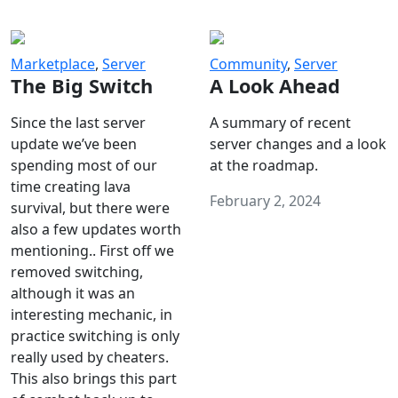
Marketplace
,
Server
Community
,
Server
The Big Switch
A Look Ahead
Since the last server
A summary of recent
update we’ve been
server changes and a look
spending most of our
at the roadmap.
time creating lava
February 2, 2024
survival, but there were
also a few updates worth
mentioning.. First off we
removed switching,
although it was an
interesting mechanic, in
practice switching is only
really used by cheaters.
This also brings this part