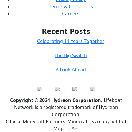
Terms & Conditions
Careers
Recent Posts
Celebrating 11 Years Together
The Big Switch
A Look Ahead
Copyright © 2024 Hydreon Corporation.
Lifeboat
Network is a registered trademark of Hydreon
Corporation.
Official Minecraft Partners. Minecraft is a copyright of
Mojang AB.