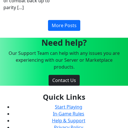
of combat back up to
parity […]
More Posts
Need help?
Our Support Team can help with any issues you are
experiencing with our Server or Marketplace
products.
Contact Us
Quick Links
Start Playing
In-Game Rules
Help & Support
Privacy Policy