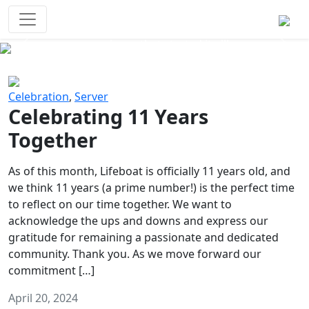
Survival Games
The classic battle royale-type PvP
experience that started it all!
Previous
Next
Celebration
,
Server
Celebrating 11 Years
Together
As of this month, Lifeboat is officially 11 years old, and
we think 11 years (a prime number!) is the perfect time
to reflect on our time together. We want to
acknowledge the ups and downs and express our
gratitude for remaining a passionate and dedicated
community. Thank you. As we move forward our
commitment […]
April 20, 2024