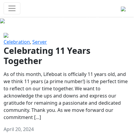
Survival Games
The classic battle royale-type PvP
experience that started it all!
Previous
Next
Celebration
,
Server
Celebrating 11 Years
Together
As of this month, Lifeboat is officially 11 years old, and
we think 11 years (a prime number!) is the perfect time
to reflect on our time together. We want to
acknowledge the ups and downs and express our
gratitude for remaining a passionate and dedicated
community. Thank you. As we move forward our
commitment […]
April 20, 2024