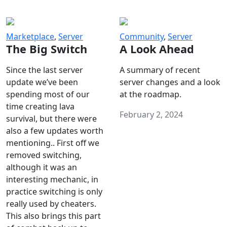
Marketplace
,
Server
Community
,
Server
The Big Switch
A Look Ahead
Since the last server
A summary of recent
update we’ve been
server changes and a look
spending most of our
at the roadmap.
time creating lava
February 2, 2024
survival, but there were
also a few updates worth
mentioning.. First off we
removed switching,
although it was an
interesting mechanic, in
practice switching is only
really used by cheaters.
This also brings this part