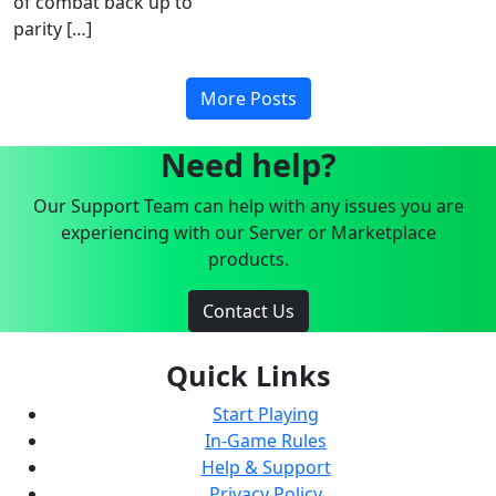
of combat back up to
parity […]
More Posts
Need help?
Our Support Team can help with any issues you are
experiencing with our Server or Marketplace
products.
Contact Us
Quick Links
Start Playing
In-Game Rules
Help & Support
Privacy Policy