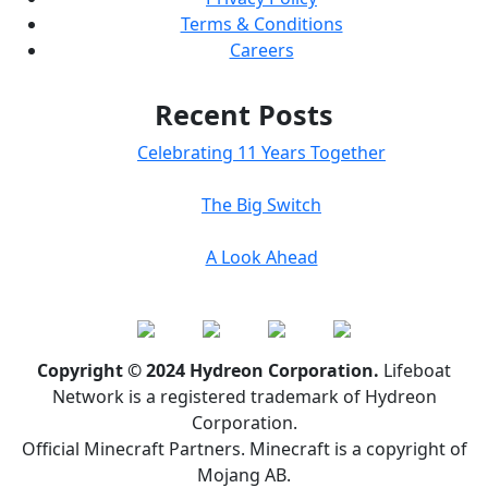
Terms & Conditions
Careers
Recent Posts
Celebrating 11 Years Together
The Big Switch
A Look Ahead
Copyright © 2024 Hydreon Corporation.
Lifeboat
Network is a registered trademark of Hydreon
Corporation.
Official Minecraft Partners. Minecraft is a copyright of
Mojang AB.