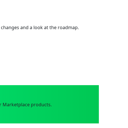
 changes and a look at the roadmap.
r Marketplace products.