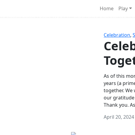
Survival Games
Home
Play
he classic battle royale-type PvP experience that started it al
Celebration
,
Celeb
Toge
As of this mon
years (a prim
together. We
our gratitude
Thank you. A
April 20, 2024