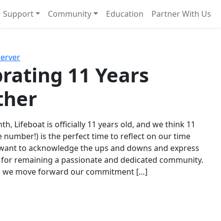
Support
Community
Education
Partner With Us
l!
Next
Server
rating 11 Years
ther
th, Lifeboat is officially 11 years old, and we think 11
e number!) is the perfect time to reflect on our time
 want to acknowledge the ups and downs and express
 for remaining a passionate and dedicated community.
s we move forward our commitment […]