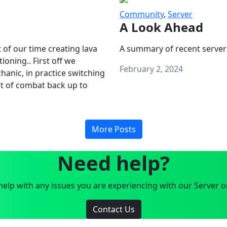
Community
,
Server
A Look Ahead
 of our time creating lava
A summary of recent server
oning.. First off we
February 2, 2024
anic, in practice switching
art of combat back up to
More Posts
Need help?
elp with any issues you are experiencing with our Server o
Contact Us