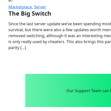
Marketplace
,
Server
The Big Switch
Since the last server update we’ve been spending most
survival, but there were also a few updates worth menti
removed switching, although it was an interesting mech
is only really used by cheaters. This also brings this p
parity […]
Our Support Team can h