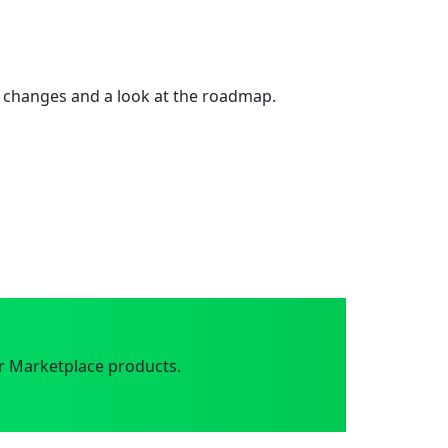
 changes and a look at the roadmap.
r Marketplace products.