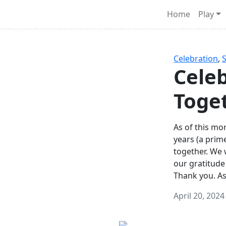
Survival Games
Home
Play
he classic battle royale-type PvP experience that started it al
Celebration
,
Celeb
Toge
As of this mon
years (a prim
together. We
our gratitude
Thank you. A
April 20, 2024