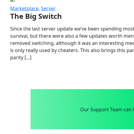
Marketplace
,
Server
The Big Switch
Since the last server update we’ve been spending most
survival, but there were also a few updates worth menti
removed switching, although it was an interesting mech
is only really used by cheaters. This also brings this p
parity […]
Our Support Team can h