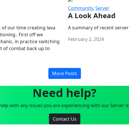
Community
,
Server
A Look Ahead
 of our time creating lava
A summary of recent server
oning.. First off we
February 2, 2024
anic, in practice switching
art of combat back up to
More Posts
Need help?
elp with any issues you are experiencing with our Server o
Contact Us