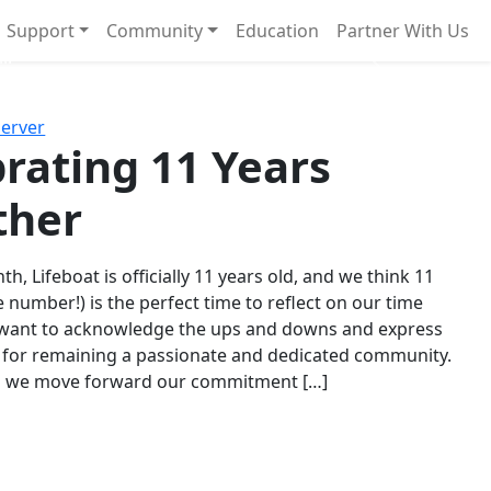
Support
Community
Education
Partner With Us
l!
Next
Server
rating 11 Years
ther
th, Lifeboat is officially 11 years old, and we think 11
e number!) is the perfect time to reflect on our time
 want to acknowledge the ups and downs and express
 for remaining a passionate and dedicated community.
s we move forward our commitment […]