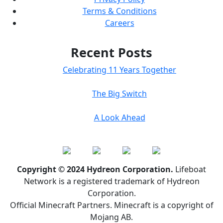
Terms & Conditions
Careers
Recent Posts
Celebrating 11 Years Together
The Big Switch
A Look Ahead
Copyright © 2024 Hydreon Corporation.
Lifeboat
Network is a registered trademark of Hydreon
Corporation.
Official Minecraft Partners. Minecraft is a copyright of
Mojang AB.