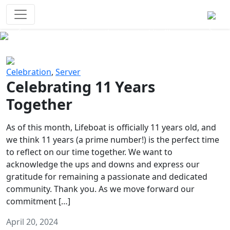
Survival Games
The classic battle royale-type PvP
experience that started it all!
Previous
Next
Celebration
,
Server
Celebrating 11 Years
Together
As of this month, Lifeboat is officially 11 years old, and
we think 11 years (a prime number!) is the perfect time
to reflect on our time together. We want to
acknowledge the ups and downs and express our
gratitude for remaining a passionate and dedicated
community. Thank you. As we move forward our
commitment […]
April 20, 2024