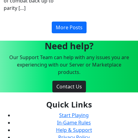
of combat back up to
parity […]
More Posts
Need help?
Our Support Team can help with any issues you are
experiencing with our Server or Marketplace
products.
Contact Us
Quick Links
Start Playing
In-Game Rules
Help & Support
Privacy Policy