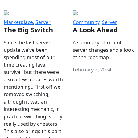
Marketplace
,
Server
Community
,
Server
The Big Switch
A Look Ahead
Since the last server
A summary of recent
update we’ve been
server changes and a look
spending most of our
at the roadmap.
time creating lava
February 2, 2024
survival, but there were
also a few updates worth
mentioning.. First off we
removed switching,
although it was an
interesting mechanic, in
practice switching is only
really used by cheaters.
This also brings this part