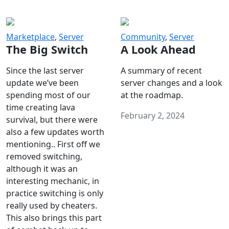
Marketplace
,
Server
Community
,
Server
The Big Switch
A Look Ahead
Since the last server
A summary of recent
update we’ve been
server changes and a look
spending most of our
at the roadmap.
time creating lava
February 2, 2024
survival, but there were
also a few updates worth
mentioning.. First off we
removed switching,
although it was an
interesting mechanic, in
practice switching is only
really used by cheaters.
This also brings this part