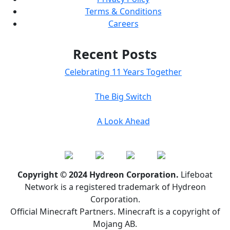
Terms & Conditions
Careers
Recent Posts
Celebrating 11 Years Together
The Big Switch
A Look Ahead
Copyright © 2024 Hydreon Corporation.
Lifeboat
Network is a registered trademark of Hydreon
Corporation.
Official Minecraft Partners. Minecraft is a copyright of
Mojang AB.