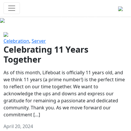
Survival Games
The classic battle royale-type PvP
experience that started it all!
Previous
Next
Celebration
,
Server
Celebrating 11 Years
Together
As of this month, Lifeboat is officially 11 years old, and
we think 11 years (a prime number!) is the perfect time
to reflect on our time together. We want to
acknowledge the ups and downs and express our
gratitude for remaining a passionate and dedicated
community. Thank you. As we move forward our
commitment […]
April 20, 2024