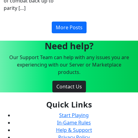
of combat back up to
parity […]
More Posts
Need help?
Our Support Team can help with any issues you are
experiencing with our Server or Marketplace
products.
Contact Us
Quick Links
Start Playing
In-Game Rules
Help & Support
Privacy Policy