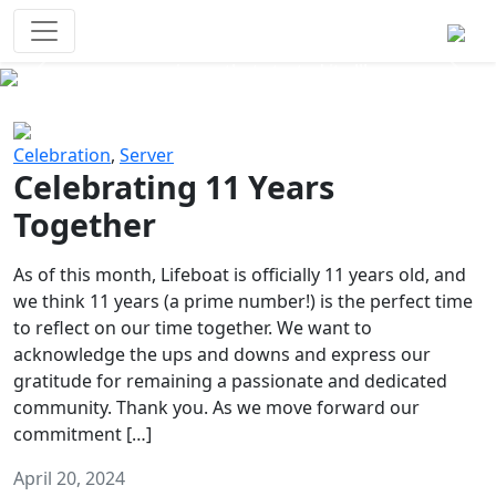
Survival Games
The classic battle royale-type PvP
experience that started it all!
Previous
Next
Celebration
,
Server
Celebrating 11 Years
Together
As of this month, Lifeboat is officially 11 years old, and
we think 11 years (a prime number!) is the perfect time
to reflect on our time together. We want to
acknowledge the ups and downs and express our
gratitude for remaining a passionate and dedicated
community. Thank you. As we move forward our
commitment […]
April 20, 2024