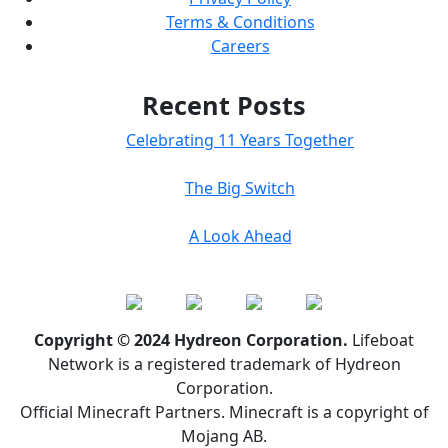
Terms & Conditions
Careers
Recent Posts
Celebrating 11 Years Together
The Big Switch
A Look Ahead
Copyright © 2024 Hydreon Corporation.
Lifeboat
Network is a registered trademark of Hydreon
Corporation.
Official Minecraft Partners. Minecraft is a copyright of
Mojang AB.