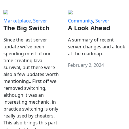
Marketplace
,
Server
Community
,
Server
The Big Switch
A Look Ahead
Since the last server
A summary of recent
update we’ve been
server changes and a look
spending most of our
at the roadmap.
time creating lava
February 2, 2024
survival, but there were
also a few updates worth
mentioning.. First off we
removed switching,
although it was an
interesting mechanic, in
practice switching is only
really used by cheaters.
This also brings this part