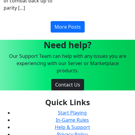
of combat back up to
parity […]
More Posts
Need help?
Our Support Team can help with any issues you are
experiencing with our Server or Marketplace
products.
Contact Us
Quick Links
Start Playing
In-Game Rules
Help & Support
Privacy Policy