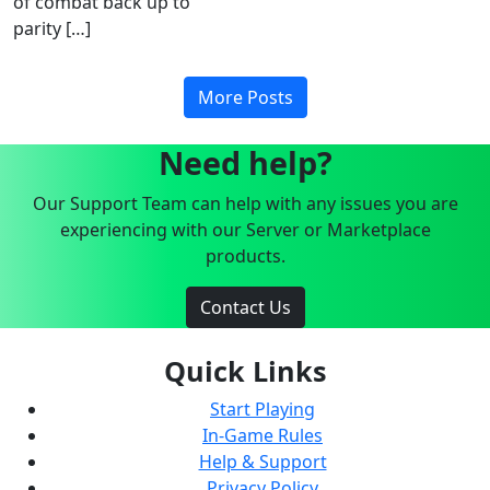
of combat back up to
parity […]
More Posts
Need help?
Our Support Team can help with any issues you are
experiencing with our Server or Marketplace
products.
Contact Us
Quick Links
Start Playing
In-Game Rules
Help & Support
Privacy Policy