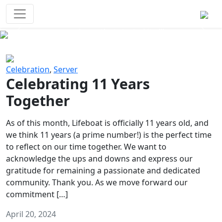
Survival Games
The classic battle royale-type PvP
experience that started it all!
Previous
Next
Celebration
,
Server
Celebrating 11 Years
Together
As of this month, Lifeboat is officially 11 years old, and
we think 11 years (a prime number!) is the perfect time
to reflect on our time together. We want to
acknowledge the ups and downs and express our
gratitude for remaining a passionate and dedicated
community. Thank you. As we move forward our
commitment […]
April 20, 2024