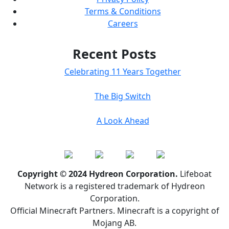
Terms & Conditions
Careers
Recent Posts
Celebrating 11 Years Together
The Big Switch
A Look Ahead
Copyright © 2024 Hydreon Corporation.
Lifeboat
Network is a registered trademark of Hydreon
Corporation.
Official Minecraft Partners. Minecraft is a copyright of
Mojang AB.