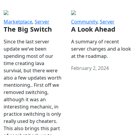
Marketplace
,
Server
Community
,
Server
The Big Switch
A Look Ahead
Since the last server
A summary of recent
update we’ve been
server changes and a look
spending most of our
at the roadmap.
time creating lava
February 2, 2024
survival, but there were
also a few updates worth
mentioning.. First off we
removed switching,
although it was an
interesting mechanic, in
practice switching is only
really used by cheaters.
This also brings this part