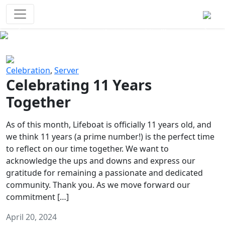
Survival Games
The classic battle royale-type PvP
experience that started it all!
Previous
Next
Celebration
,
Server
Celebrating 11 Years
Together
As of this month, Lifeboat is officially 11 years old, and
we think 11 years (a prime number!) is the perfect time
to reflect on our time together. We want to
acknowledge the ups and downs and express our
gratitude for remaining a passionate and dedicated
community. Thank you. As we move forward our
commitment […]
April 20, 2024