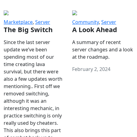
Marketplace
,
Server
Community
,
Server
The Big Switch
A Look Ahead
Since the last server
A summary of recent
update we’ve been
server changes and a look
spending most of our
at the roadmap.
time creating lava
February 2, 2024
survival, but there were
also a few updates worth
mentioning.. First off we
removed switching,
although it was an
interesting mechanic, in
practice switching is only
really used by cheaters.
This also brings this part