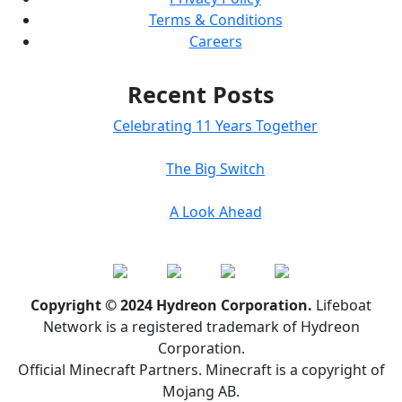
Terms & Conditions
Careers
Recent Posts
Celebrating 11 Years Together
The Big Switch
A Look Ahead
Copyright © 2024 Hydreon Corporation.
Lifeboat
Network is a registered trademark of Hydreon
Corporation.
Official Minecraft Partners. Minecraft is a copyright of
Mojang AB.