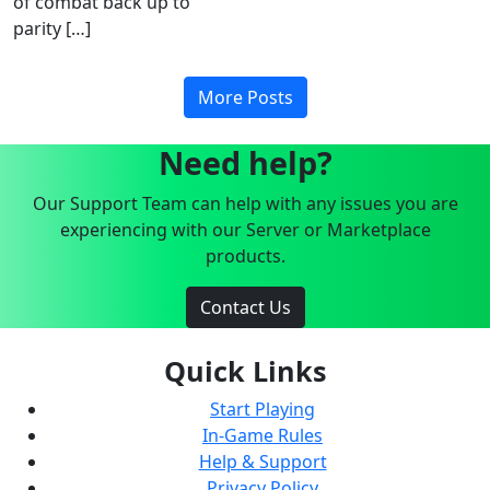
of combat back up to
parity […]
More Posts
Need help?
Our Support Team can help with any issues you are
experiencing with our Server or Marketplace
products.
Contact Us
Quick Links
Start Playing
In-Game Rules
Help & Support
Privacy Policy