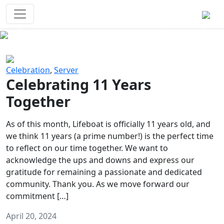
Survival Games
The classic battle royale-type PvP
experience that started it all!
Previous
Next
Celebration
,
Server
Celebrating 11 Years
Together
As of this month, Lifeboat is officially 11 years old, and
we think 11 years (a prime number!) is the perfect time
to reflect on our time together. We want to
acknowledge the ups and downs and express our
gratitude for remaining a passionate and dedicated
community. Thank you. As we move forward our
commitment […]
April 20, 2024