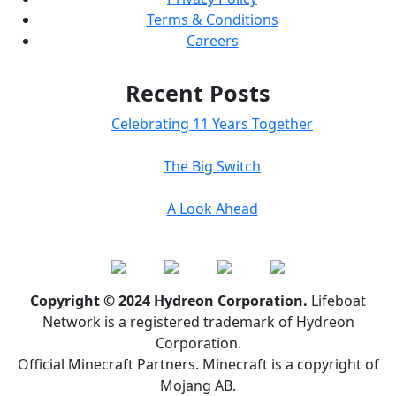
Terms & Conditions
Careers
Recent Posts
Celebrating 11 Years Together
The Big Switch
A Look Ahead
Copyright © 2024 Hydreon Corporation.
Lifeboat
Network is a registered trademark of Hydreon
Corporation.
Official Minecraft Partners. Minecraft is a copyright of
Mojang AB.