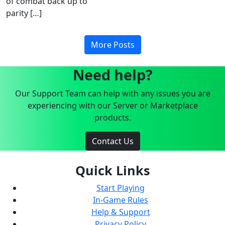
of combat back up to
parity […]
More Posts
Need help?
Our Support Team can help with any issues you are
experiencing with our Server or Marketplace
products.
Contact Us
Quick Links
Start Playing
In-Game Rules
Help & Support
Privacy Policy