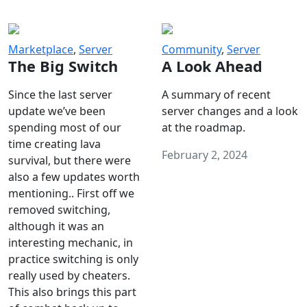
Marketplace
,
Server
Community
,
Server
The Big Switch
A Look Ahead
Since the last server
A summary of recent
update we’ve been
server changes and a look
spending most of our
at the roadmap.
time creating lava
February 2, 2024
survival, but there were
also a few updates worth
mentioning.. First off we
removed switching,
although it was an
interesting mechanic, in
practice switching is only
really used by cheaters.
This also brings this part