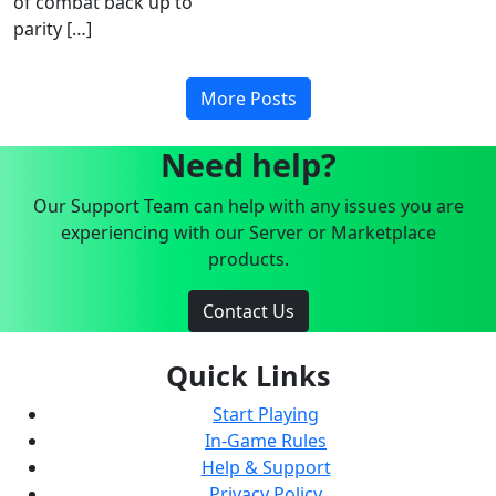
of combat back up to
parity […]
More Posts
Need help?
Our Support Team can help with any issues you are
experiencing with our Server or Marketplace
products.
Contact Us
Quick Links
Start Playing
In-Game Rules
Help & Support
Privacy Policy