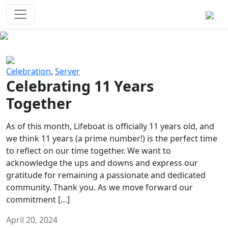
Survival Games
The classic battle royale-type PvP
experience that started it all!
Previous
Next
Celebration
,
Server
Celebrating 11 Years
Together
As of this month, Lifeboat is officially 11 years old, and
we think 11 years (a prime number!) is the perfect time
to reflect on our time together. We want to
acknowledge the ups and downs and express our
gratitude for remaining a passionate and dedicated
community. Thank you. As we move forward our
commitment […]
April 20, 2024