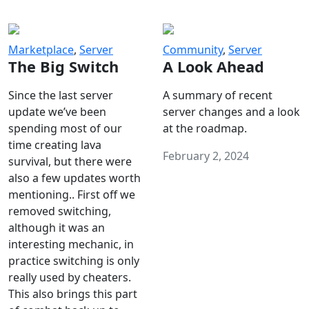
Marketplace
,
Server
Community
,
Server
The Big Switch
A Look Ahead
Since the last server
A summary of recent
update we’ve been
server changes and a look
spending most of our
at the roadmap.
time creating lava
February 2, 2024
survival, but there were
also a few updates worth
mentioning.. First off we
removed switching,
although it was an
interesting mechanic, in
practice switching is only
really used by cheaters.
This also brings this part