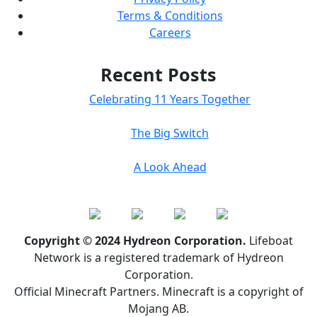
Terms & Conditions
Careers
Recent Posts
Celebrating 11 Years Together
The Big Switch
A Look Ahead
Copyright © 2024 Hydreon Corporation.
Lifeboat
Network is a registered trademark of Hydreon
Corporation.
Official Minecraft Partners. Minecraft is a copyright of
Mojang AB.