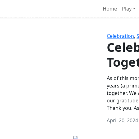
Survival Games
Home
Play
he classic battle royale-type PvP experience that started it al
Celebration
,
Celeb
Toge
As of this mon
years (a prim
together. We
our gratitude
Thank you. A
April 20, 2024