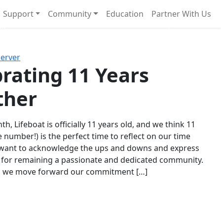
Support
Community
Education
Partner With Us
l!
Next
Server
rating 11 Years
ther
th, Lifeboat is officially 11 years old, and we think 11
e number!) is the perfect time to reflect on our time
 want to acknowledge the ups and downs and express
 for remaining a passionate and dedicated community.
s we move forward our commitment […]