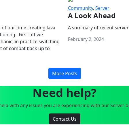
Community
,
Server
A Look Ahead
 of our time creating lava
A summary of recent server
oning.. First off we
February 2, 2024
anic, in practice switching
art of combat back up to
More Posts
Need help?
elp with any issues you are experiencing with our Server o
Contact Us