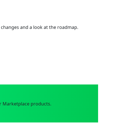
 changes and a look at the roadmap.
r Marketplace products.