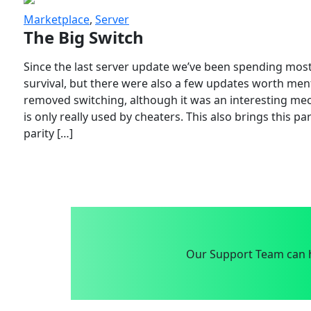
Marketplace
,
Server
The Big Switch
Since the last server update we’ve been spending most
survival, but there were also a few updates worth menti
removed switching, although it was an interesting mech
is only really used by cheaters. This also brings this p
parity […]
Our Support Team can h