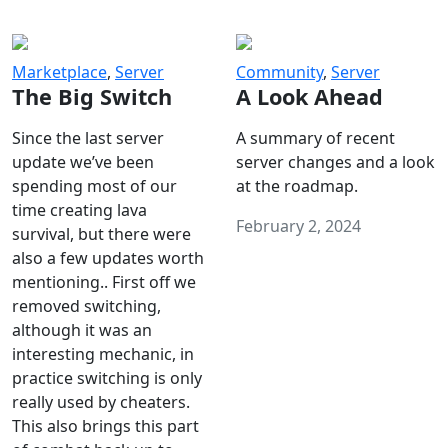
Marketplace
,
Server
Community
,
Server
The Big Switch
A Look Ahead
Since the last server
A summary of recent
update we’ve been
server changes and a look
spending most of our
at the roadmap.
time creating lava
February 2, 2024
survival, but there were
also a few updates worth
mentioning.. First off we
removed switching,
although it was an
interesting mechanic, in
practice switching is only
really used by cheaters.
This also brings this part