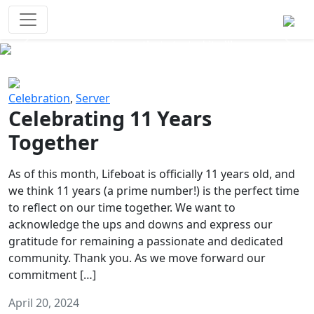
Survival Games
The classic battle royale-type PvP
experience that started it all!
Previous
Next
Celebration
,
Server
Celebrating 11 Years
Together
As of this month, Lifeboat is officially 11 years old, and
we think 11 years (a prime number!) is the perfect time
to reflect on our time together. We want to
acknowledge the ups and downs and express our
gratitude for remaining a passionate and dedicated
community. Thank you. As we move forward our
commitment […]
April 20, 2024