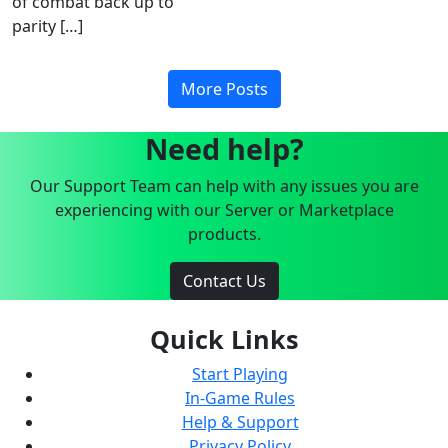
of combat back up to
parity […]
More Posts
Need help?
Our Support Team can help with any issues you are
experiencing with our Server or Marketplace
products.
Contact Us
Quick Links
Start Playing
In-Game Rules
Help & Support
Privacy Policy