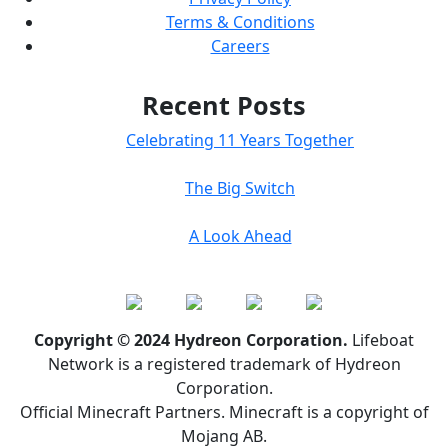
Terms & Conditions
Careers
Recent Posts
Celebrating 11 Years Together
The Big Switch
A Look Ahead
Copyright © 2024 Hydreon Corporation.
Lifeboat
Network is a registered trademark of Hydreon
Corporation.
Official Minecraft Partners. Minecraft is a copyright of
Mojang AB.