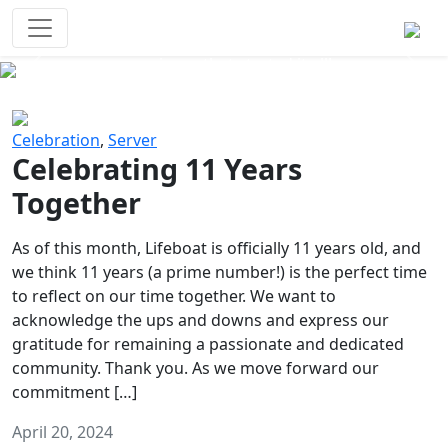
Survival Games
The classic battle royale-type PvP
experience that started it all!
Previous
Next
Celebration
,
Server
Celebrating 11 Years
Together
As of this month, Lifeboat is officially 11 years old, and
we think 11 years (a prime number!) is the perfect time
to reflect on our time together. We want to
acknowledge the ups and downs and express our
gratitude for remaining a passionate and dedicated
community. Thank you. As we move forward our
commitment […]
April 20, 2024