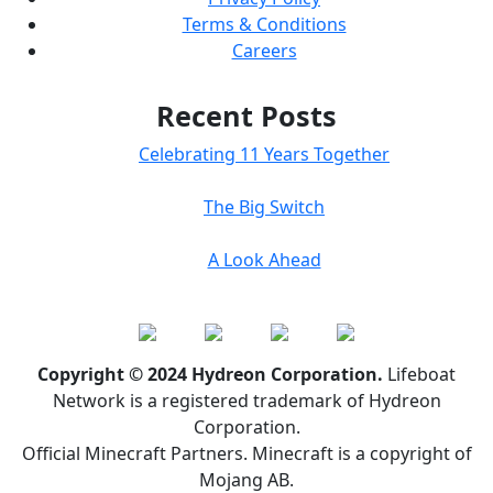
Terms & Conditions
Careers
Recent Posts
Celebrating 11 Years Together
The Big Switch
A Look Ahead
Copyright © 2024 Hydreon Corporation.
Lifeboat
Network is a registered trademark of Hydreon
Corporation.
Official Minecraft Partners. Minecraft is a copyright of
Mojang AB.