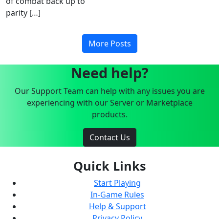
of combat back up to
parity […]
More Posts
Need help?
Our Support Team can help with any issues you are
experiencing with our Server or Marketplace
products.
Contact Us
Quick Links
Start Playing
In-Game Rules
Help & Support
Privacy Policy