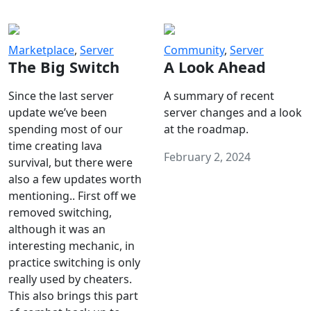
Marketplace
,
Server
Community
,
Server
The Big Switch
A Look Ahead
Since the last server
A summary of recent
update we’ve been
server changes and a look
spending most of our
at the roadmap.
time creating lava
February 2, 2024
survival, but there were
also a few updates worth
mentioning.. First off we
removed switching,
although it was an
interesting mechanic, in
practice switching is only
really used by cheaters.
This also brings this part