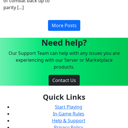
of combat back up to
parity […]
More Posts
Need help?
Our Support Team can help with any issues you are
experiencing with our Server or Marketplace
products.
Contact Us
Quick Links
Start Playing
In-Game Rules
Help & Support
Privacy Policy