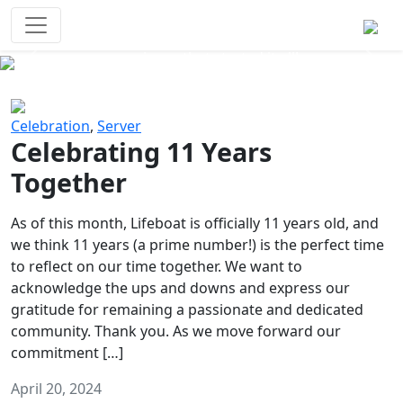
Survival Games
The classic battle royale-type PvP
experience that started it all!
Previous
Next
Celebration
,
Server
Celebrating 11 Years
Together
As of this month, Lifeboat is officially 11 years old, and
we think 11 years (a prime number!) is the perfect time
to reflect on our time together. We want to
acknowledge the ups and downs and express our
gratitude for remaining a passionate and dedicated
community. Thank you. As we move forward our
commitment […]
April 20, 2024