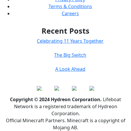
Terms & Conditions
Careers
Recent Posts
Celebrating 11 Years Together
The Big Switch
A Look Ahead
Copyright © 2024 Hydreon Corporation.
Lifeboat
Network is a registered trademark of Hydreon
Corporation.
Official Minecraft Partners. Minecraft is a copyright of
Mojang AB.