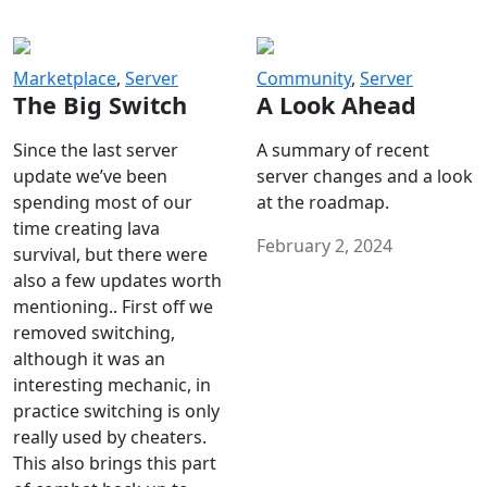
Marketplace
,
Server
Community
,
Server
The Big Switch
A Look Ahead
Since the last server
A summary of recent
update we’ve been
server changes and a look
spending most of our
at the roadmap.
time creating lava
February 2, 2024
survival, but there were
also a few updates worth
mentioning.. First off we
removed switching,
although it was an
interesting mechanic, in
practice switching is only
really used by cheaters.
This also brings this part