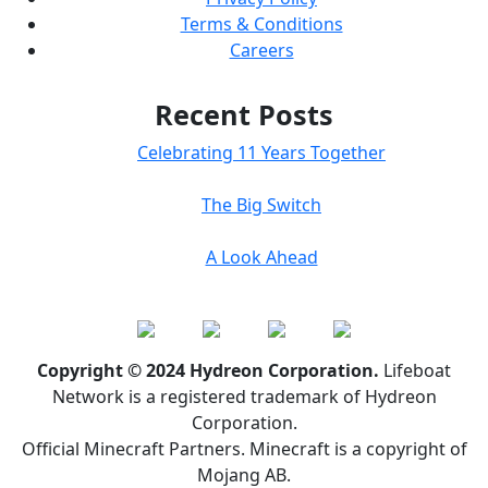
Terms & Conditions
Careers
Recent Posts
Celebrating 11 Years Together
The Big Switch
A Look Ahead
Copyright © 2024 Hydreon Corporation.
Lifeboat
Network is a registered trademark of Hydreon
Corporation.
Official Minecraft Partners. Minecraft is a copyright of
Mojang AB.