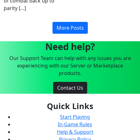
of combat back up to
parity […]
More Posts
Need help?
Our Support Team can help with any issues you are
experiencing with our Server or Marketplace
products.
Contact Us
Quick Links
Start Playing
In-Game Rules
Help & Support
Privacy Policy