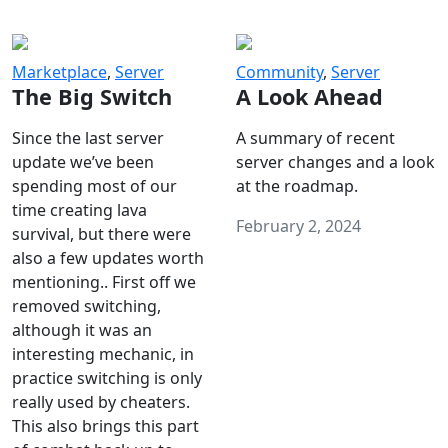
Marketplace
,
Server
Community
,
Server
The Big Switch
A Look Ahead
Since the last server
A summary of recent
update we’ve been
server changes and a look
spending most of our
at the roadmap.
time creating lava
February 2, 2024
survival, but there were
also a few updates worth
mentioning.. First off we
removed switching,
although it was an
interesting mechanic, in
practice switching is only
really used by cheaters.
This also brings this part