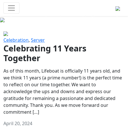
Survival Games
The classic battle royale-type PvP
experience that started it all!
Previous
Next
Celebration
,
Server
Celebrating 11 Years
Together
As of this month, Lifeboat is officially 11 years old, and
we think 11 years (a prime number!) is the perfect time
to reflect on our time together. We want to
acknowledge the ups and downs and express our
gratitude for remaining a passionate and dedicated
community. Thank you. As we move forward our
commitment […]
April 20, 2024