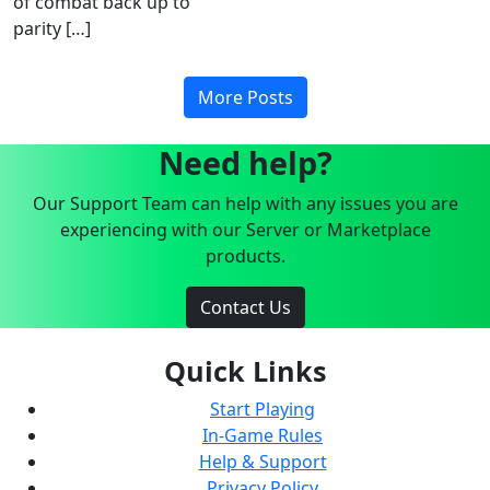
of combat back up to
parity […]
More Posts
Need help?
Our Support Team can help with any issues you are
experiencing with our Server or Marketplace
products.
Contact Us
Quick Links
Start Playing
In-Game Rules
Help & Support
Privacy Policy