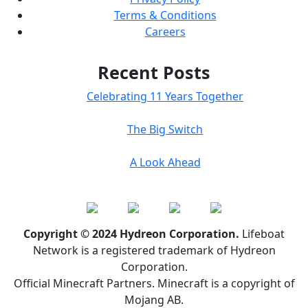
Terms & Conditions
Careers
Recent Posts
Celebrating 11 Years Together
The Big Switch
A Look Ahead
Copyright © 2024 Hydreon Corporation.
Lifeboat
Network is a registered trademark of Hydreon
Corporation.
Official Minecraft Partners. Minecraft is a copyright of
Mojang AB.