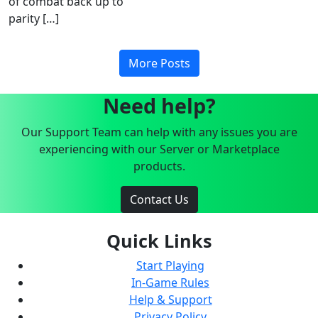
of combat back up to
parity […]
More Posts
Need help?
Our Support Team can help with any issues you are
experiencing with our Server or Marketplace
products.
Contact Us
Quick Links
Start Playing
In-Game Rules
Help & Support
Privacy Policy