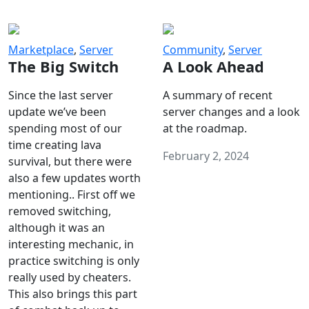
Marketplace
,
Server
Community
,
Server
The Big Switch
A Look Ahead
Since the last server
A summary of recent
update we’ve been
server changes and a look
spending most of our
at the roadmap.
time creating lava
February 2, 2024
survival, but there were
also a few updates worth
mentioning.. First off we
removed switching,
although it was an
interesting mechanic, in
practice switching is only
really used by cheaters.
This also brings this part