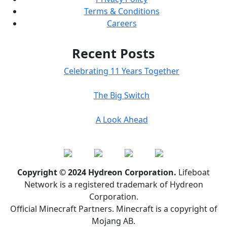
Terms & Conditions
Careers
Recent Posts
Celebrating 11 Years Together
The Big Switch
A Look Ahead
Copyright © 2024 Hydreon Corporation.
Lifeboat
Network is a registered trademark of Hydreon
Corporation.
Official Minecraft Partners. Minecraft is a copyright of
Mojang AB.