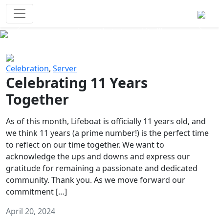
Survival Games
The classic battle royale-type PvP
experience that started it all!
Previous
Next
Celebration
,
Server
Celebrating 11 Years
Together
As of this month, Lifeboat is officially 11 years old, and
we think 11 years (a prime number!) is the perfect time
to reflect on our time together. We want to
acknowledge the ups and downs and express our
gratitude for remaining a passionate and dedicated
community. Thank you. As we move forward our
commitment […]
April 20, 2024