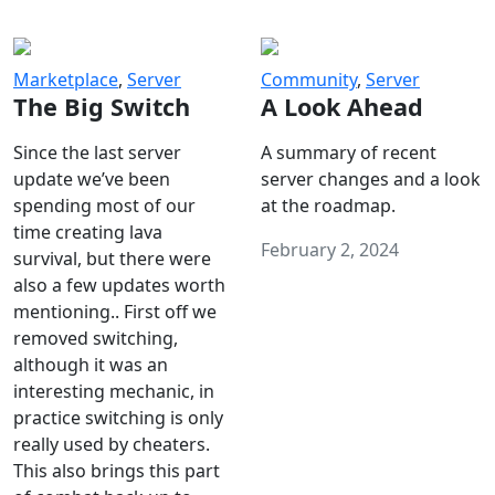
Marketplace
,
Server
Community
,
Server
The Big Switch
A Look Ahead
Since the last server
A summary of recent
update we’ve been
server changes and a look
spending most of our
at the roadmap.
time creating lava
February 2, 2024
survival, but there were
also a few updates worth
mentioning.. First off we
removed switching,
although it was an
interesting mechanic, in
practice switching is only
really used by cheaters.
This also brings this part