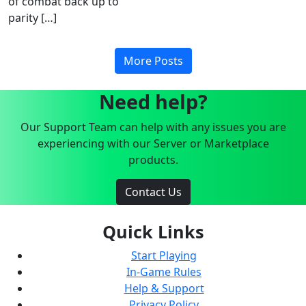
of combat back up to
parity […]
More Posts
Need help?
Our Support Team can help with any issues you are
experiencing with our Server or Marketplace
products.
Contact Us
Quick Links
Start Playing
In-Game Rules
Help & Support
Privacy Policy