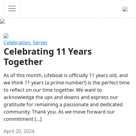
Survival Games
The classic battle royale-type PvP
experience that started it all!
Previous
Next
Celebration
,
Server
Celebrating 11 Years
Together
As of this month, Lifeboat is officially 11 years old, and
we think 11 years (a prime number!) is the perfect time
to reflect on our time together. We want to
acknowledge the ups and downs and express our
gratitude for remaining a passionate and dedicated
community. Thank you. As we move forward our
commitment […]
April 20, 2024