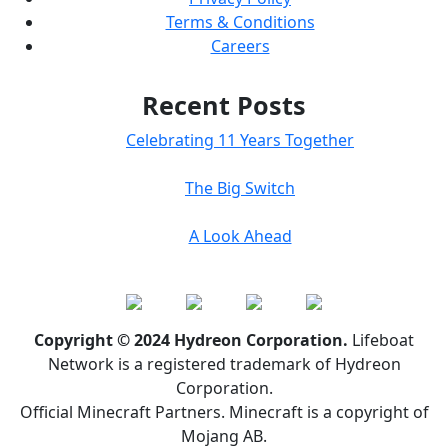
Terms & Conditions
Careers
Recent Posts
Celebrating 11 Years Together
The Big Switch
A Look Ahead
Copyright © 2024 Hydreon Corporation.
Lifeboat
Network is a registered trademark of Hydreon
Corporation.
Official Minecraft Partners. Minecraft is a copyright of
Mojang AB.