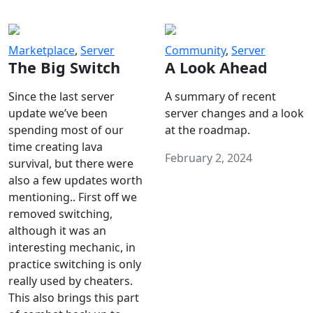
Marketplace
,
Server
Community
,
Server
The Big Switch
A Look Ahead
Since the last server
A summary of recent
update we’ve been
server changes and a look
spending most of our
at the roadmap.
time creating lava
February 2, 2024
survival, but there were
also a few updates worth
mentioning.. First off we
removed switching,
although it was an
interesting mechanic, in
practice switching is only
really used by cheaters.
This also brings this part