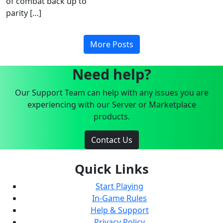
of combat back up to
parity […]
More Posts
Need help?
Our Support Team can help with any issues you are
experiencing with our Server or Marketplace
products.
Contact Us
Quick Links
Start Playing
In-Game Rules
Help & Support
Privacy Policy