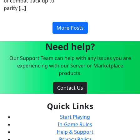
of combat back up to
parity […]
More Posts
Need help?
Our Support Team can help with any issues you are
experiencing with our Server or Marketplace
products.
Contact Us
Quick Links
Start Playing
In-Game Rules
Help & Support
Privacy Policy