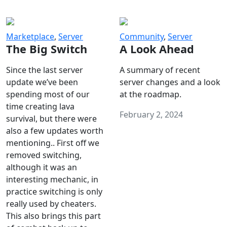
Marketplace
,
Server
Community
,
Server
The Big Switch
A Look Ahead
Since the last server
A summary of recent
update we’ve been
server changes and a look
spending most of our
at the roadmap.
time creating lava
February 2, 2024
survival, but there were
also a few updates worth
mentioning.. First off we
removed switching,
although it was an
interesting mechanic, in
practice switching is only
really used by cheaters.
This also brings this part