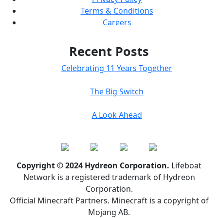
Terms & Conditions
Careers
Recent Posts
Celebrating 11 Years Together
The Big Switch
A Look Ahead
Copyright © 2024 Hydreon Corporation.
Lifeboat
Network is a registered trademark of Hydreon
Corporation.
Official Minecraft Partners. Minecraft is a copyright of
Mojang AB.