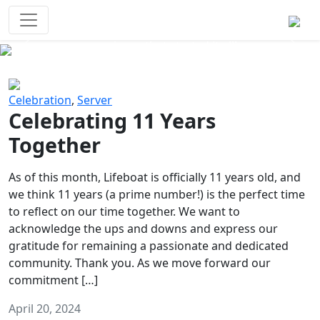
Survival Games
The classic battle royale-type PvP
experience that started it all!
Previous
Next
Celebration
,
Server
Celebrating 11 Years
Together
As of this month, Lifeboat is officially 11 years old, and
we think 11 years (a prime number!) is the perfect time
to reflect on our time together. We want to
acknowledge the ups and downs and express our
gratitude for remaining a passionate and dedicated
community. Thank you. As we move forward our
commitment […]
April 20, 2024