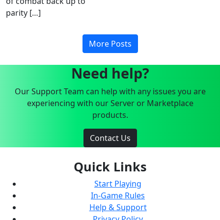
of combat back up to
parity […]
More Posts
Need help?
Our Support Team can help with any issues you are
experiencing with our Server or Marketplace
products.
Contact Us
Quick Links
Start Playing
In-Game Rules
Help & Support
Privacy Policy