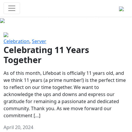
Survival Games
The classic battle royale-type PvP
experience that started it all!
Previous
Next
Celebration
,
Server
Celebrating 11 Years
Together
As of this month, Lifeboat is officially 11 years old, and
we think 11 years (a prime number!) is the perfect time
to reflect on our time together. We want to
acknowledge the ups and downs and express our
gratitude for remaining a passionate and dedicated
community. Thank you. As we move forward our
commitment […]
April 20, 2024