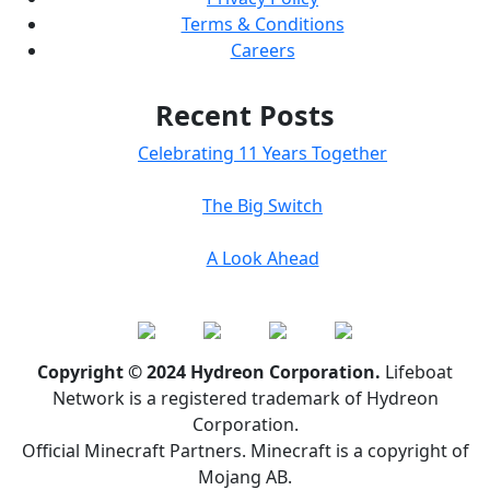
Terms & Conditions
Careers
Recent Posts
Celebrating 11 Years Together
The Big Switch
A Look Ahead
Copyright © 2024 Hydreon Corporation.
Lifeboat
Network is a registered trademark of Hydreon
Corporation.
Official Minecraft Partners. Minecraft is a copyright of
Mojang AB.