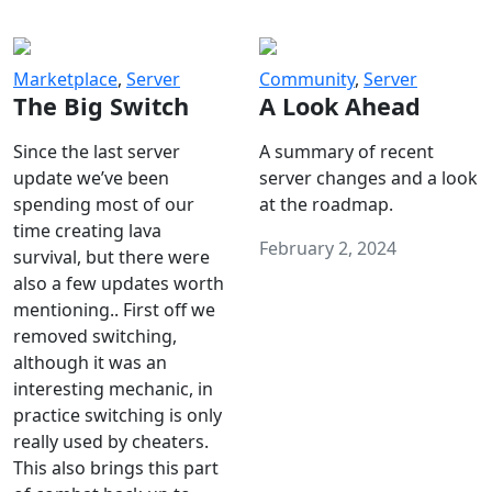
Marketplace
,
Server
Community
,
Server
The Big Switch
A Look Ahead
Since the last server
A summary of recent
update we’ve been
server changes and a look
spending most of our
at the roadmap.
time creating lava
February 2, 2024
survival, but there were
also a few updates worth
mentioning.. First off we
removed switching,
although it was an
interesting mechanic, in
practice switching is only
really used by cheaters.
This also brings this part