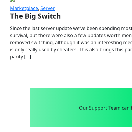
Marketplace
,
Server
The Big Switch
Since the last server update we’ve been spending most
survival, but there were also a few updates worth menti
removed switching, although it was an interesting mech
is only really used by cheaters. This also brings this p
parity […]
Our Support Team can h