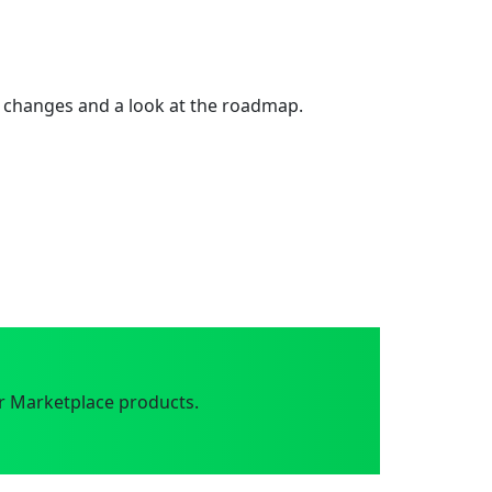
 changes and a look at the roadmap.
r Marketplace products.