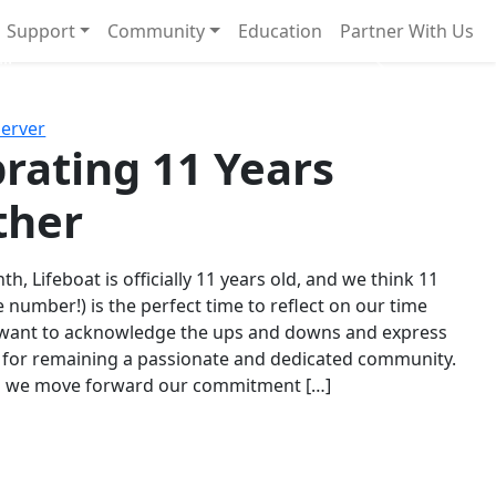
Support
Community
Education
Partner With Us
l!
Next
Server
rating 11 Years
ther
th, Lifeboat is officially 11 years old, and we think 11
e number!) is the perfect time to reflect on our time
 want to acknowledge the ups and downs and express
 for remaining a passionate and dedicated community.
s we move forward our commitment […]