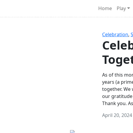
Survival Games
Home
Play
he classic battle royale-type PvP experience that started it al
Celebration
,
Celeb
Toge
As of this mon
years (a prim
together. We
our gratitude
Thank you. A
April 20, 2024