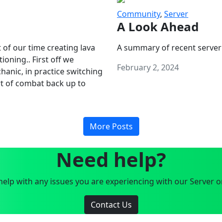
Community
,
Server
A Look Ahead
 of our time creating lava
A summary of recent server
oning.. First off we
February 2, 2024
anic, in practice switching
art of combat back up to
More Posts
Need help?
elp with any issues you are experiencing with our Server o
Contact Us